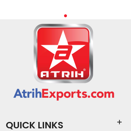
QUICK LINKS