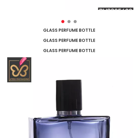
GLASS PERFUME BOTTLE
GLASS PERFUME BOTTLE
GLASS PERFUME BOTTLE