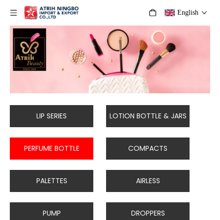
English
LIP SERIES
LOTION BOTTLE & JARS
PERFUME BOTTLE
COMPACTS
PALETTES
AIRLESS
PUMP
DROPPERS