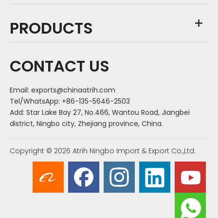
PRODUCTS
CONTACT US
Email:
exports@chinaatrih.com
Tel/WhatsApp: +86-135-5646-2503
Add: Star Lake Bay 27, No.466, Wantou Road, Jiangbei
district, Ningbo city, Zhejiang province, China.
Copyright ©
2026
Atrih Ningbo Import & Export Co.,Ltd.