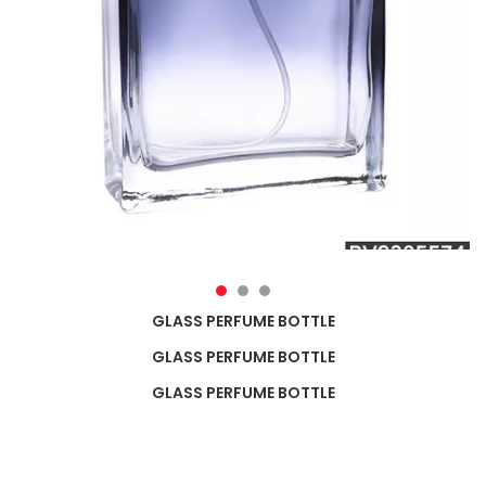
GLASS PERFUME BOTTLE
GLASS PERFUME BOTTLE
GLASS PERFUME BOTTLE