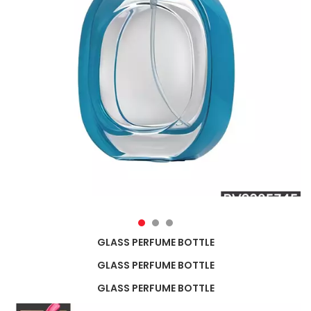
GLASS PERFUME BOTTLE
GLASS PERFUME BOTTLE
GLASS PERFUME BOTTLE