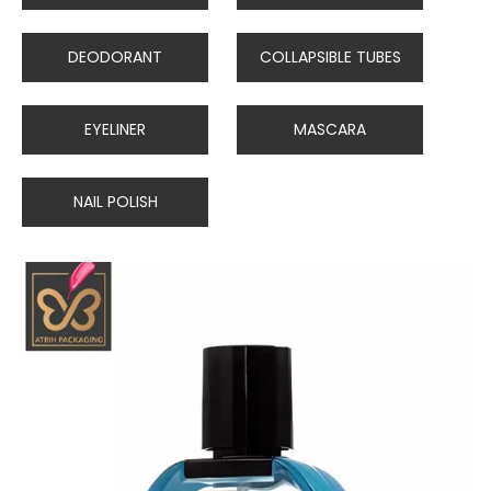
DEODORANT
COLLAPSIBLE TUBES
EYELINER
MASCARA
NAIL POLISH