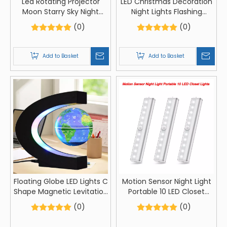
Led Rotating Projector
LED Christmas Decoration
Moon Starry Sky Night
Night Lights Flashing
Light Battery Operated
Christmas Santa Claus
(0)
(0)
Nightlight Lamp For
Snowman Xmas Tree
Children Kids Baby Room
Lights Lamp Ornament
Decorated Lights
Add to Basket
Add to Basket
Floating Globe LED Lights C
Motion Sensor Night Light
Shape Magnetic Levitation
Portable 10 LED Closet
Floating Globe World Map
Lights
(0)
(0)
for Desk Decoration LED
Lights