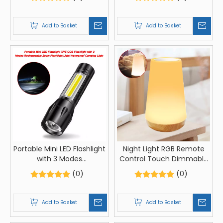
Glow In Stick Led Blink Glow
Led Long-range Spotlight
Christmas Light Sticks
Battery Display COB Light
Add to Basket
Add to Basket
Portable Mini LED Flashlight
Night Light RGB Remote
with 3 Modes
Control Touch Dimmable
Rechargeable Zoom
Lamp Portable Table
(0)
(0)
Flashlight Light Waterproof
Bedside Lamps USB
Camping Light
Rechargeable Night Lamp
Add to Basket
Add to Basket