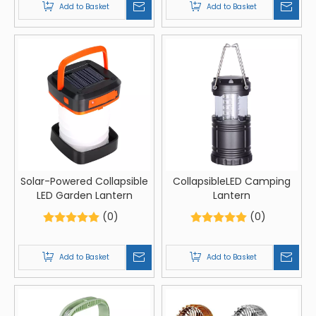
Add to Basket
Add to Basket
Solar-Powered Collapsible
CollapsibleLED Camping
LED Garden Lantern
Lantern
(0)
(0)
Add to Basket
Add to Basket