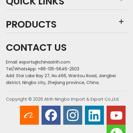
QUICK LINKS
PRODUCTS
CONTACT US
Email:
exports@chinaatrih.com
Tel/WhatsApp: +86-135-5646-2503
Add: Star Lake Bay 27, No.466, Wantou Road, Jiangbei
district, Ningbo city, Zhejiang province, China.
Copyright ©
2026
Atrih Ningbo Import & Export Co.,Ltd.