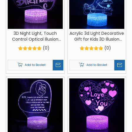
3D Night Light, Touch
Acrylic 3d Light Decorative
Control Optical Illusion
Gift for Kids 3D Illusion
Visualization Birthday Sign,
Lamp Led Touch Control
(0)
(0)
LED Night Light Lamp 7
Optical Illusion
Colors Changing Touch
Visualization Christmas
Control Night Light Lamp
Sign LED Night Light Lamp
Add to Basket
Add to Basket
Stand