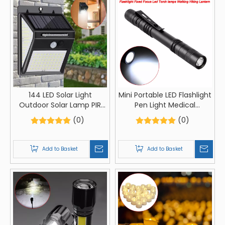
144 LED Solar Light
Mini Portable LED Flashlight
Outdoor Solar Lamp PIR
Pen Light Medical
Motion Sensor Light
Flashlight Fixed Focus Led
(0)
(0)
Waterproof Solar Powered
Torch lamps Walking
Sunlight for Garden
Hiking Lantern
Decoration
Add to Basket
Add to Basket