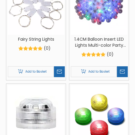
Fairy String Lights
1.4CM Balloon Insert LED
Lights Multi-color Party
(0)
Balloon Lights
(0)
Add to Basket
Add to Basket