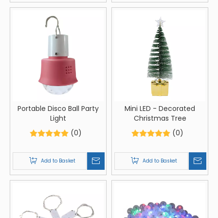
Portable Disco Ball Party
Mini LED - Decorated
Light
Christmas Tree
(0)
(0)
Add to Basket
Add to Basket