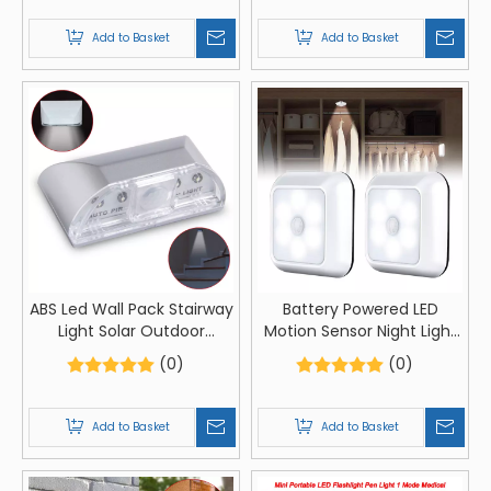
Lamp 7 Colors Changing
Powered For Closet Night
Touch Control Night Light
Lamp
Add to Basket
Add to Basket
Lamp Stand
ABS Led Wall Pack Stairway
Battery Powered LED
Light Solar Outdoor
Motion Sensor Night Light
Stairway Light Warm
Wireless Lighting Stairs
(0)
(0)
Lighting
Light Bedroom Wall Lamp
For Cupboard Toilet
Wardrobe Home
Add to Basket
Add to Basket