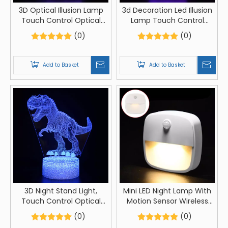
3D Optical Illusion Lamp
3d Decoration Led Illusion
Touch Control Optical
Lamp Touch Control
Illusion Visualization
Optical Illusion
(0)
(0)
Mother Day Sign, LED Night
Visualization Love Sign LED
Light Lamp 7 Colors
Night Light Lamp
Changing Touch Control
Add to Basket
Add to Basket
Night Light Lamp Stand
3D Night Stand Light,
Mini LED Night Lamp With
Touch Control Optical
Motion Sensor Wireless
Illusion Visualization Birds
Bedroom Bedside Night
(0)
(0)
Animals, LED Night Light
Lights AAA Batteries