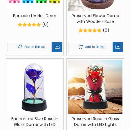
Portable UV Nail Dryer
Preserved Flower Dome
with Wooden Base
(0)
(0)
Add to Basket
Add to Basket
Enchanted Blue Rose in
Preserved Rose in Glass
Glass Dome with LED
Dome with LED Lights