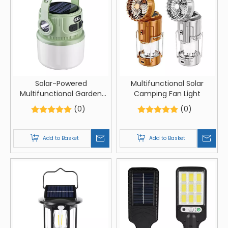
Solar-Powered
Multifunctional Solar
Multifunctional Garden
Camping Fan Light
LED Lantern
(0)
(0)
Add to Basket
Add to Basket