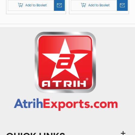
Add to Basket
Add to Basket