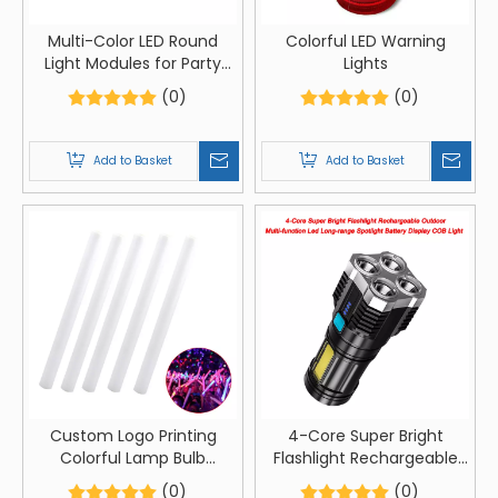
Multi-Color LED Round
Colorful LED Warning
Light Modules for Party
Lights
Supplies
(0)
(0)
Add to Basket
Add to Basket
Custom Logo Printing
4-Core Super Bright
Colorful Lamp Bulb
Flashlight Rechargeable
Luminous Festival Party
Outdoor Multi-function
(0)
(0)