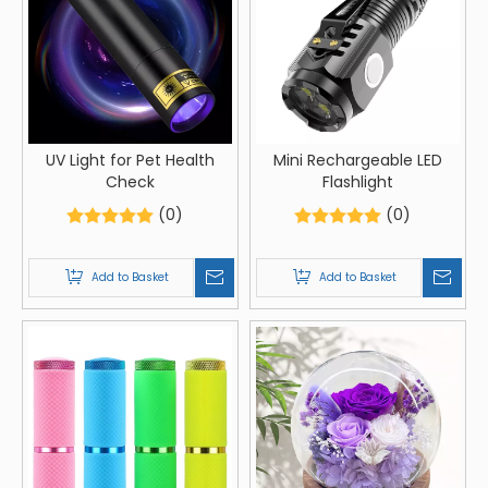
UV Light for Pet Health
Mini Rechargeable LED
Check
Flashlight
(0)
(0)
Add to Basket
Add to Basket