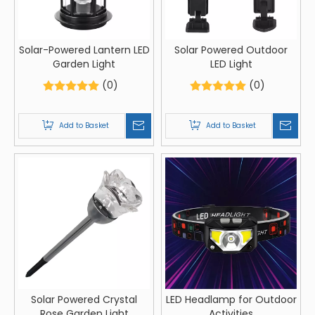
Solar-Powered Lantern LED
Solar Powered Outdoor
Garden Light
LED Light
(0)
(0)
Add to Basket
Add to Basket
Solar Powered Crystal
LED Headlamp for Outdoor
Rose Garden Light
Activities