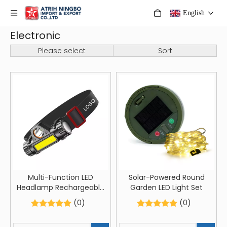
English
Electronic
Please select
Sort
Multi-Function LED
Solar-Powered Round
Headlamp Rechargeable
Garden LED Light Set
Head-Mounted Flashlight
(0)
(0)