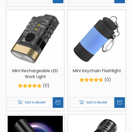
Mini Rechargeable LED
Mini Keychain Flashlight
Work Light
(0)
(0)
Add to Basket
Add to Basket