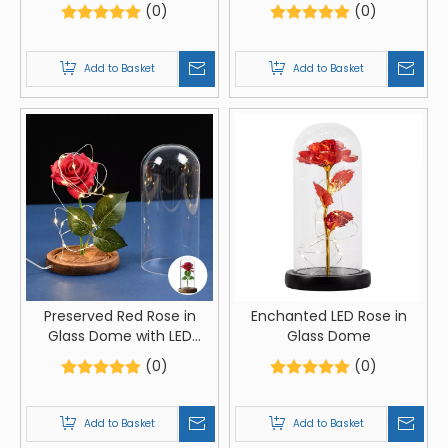
Lights
(0)
(0)
Add to Basket
Add to Basket
Preserved Red Rose in
Enchanted LED Rose in
Glass Dome with LED
Glass Dome
Lights
(0)
(0)
Add to Basket
Add to Basket