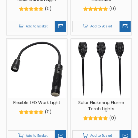
(0)
(0)
Add to Basket
Add to Basket
Flexible LED Work Light
Solar Flickering Flame
Torch Lights
(0)
(0)
Add to Basket
Add to Basket