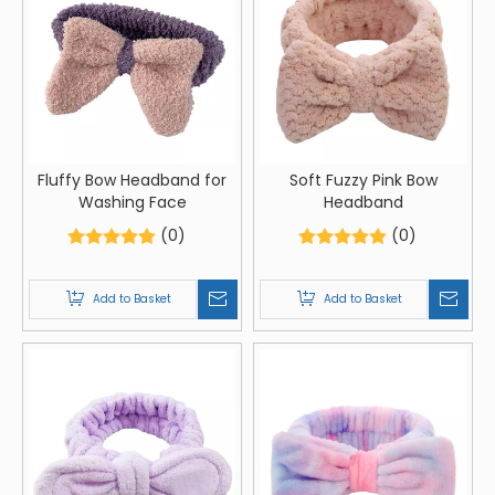
Fluffy Bow Headband for
Soft Fuzzy Pink Bow
Washing Face
Headband
(0)
(0)
Add to Basket
Add to Basket