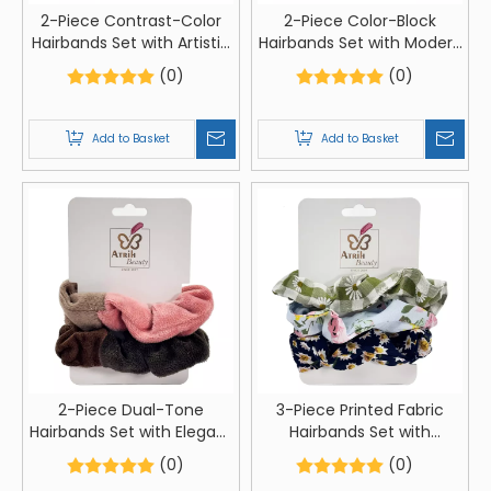
2-Piece Contrast-Color
2-Piece Color-Block
Hairbands Set with Artistic
Hairbands Set with Modern
Card Packaging
Card Packaging
(0)
(0)
Add to Basket
Add to Basket
2-Piece Dual-Tone
3-Piece Printed Fabric
Hairbands Set with Elegant
Hairbands Set with
Card Packaging
Creative Card Packaging
(0)
(0)