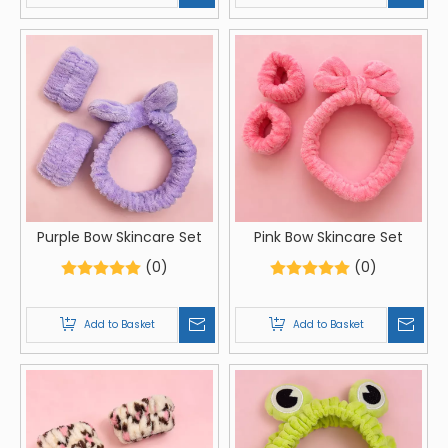
Purple Bow Skincare Set
Pink Bow Skincare Set
(0)
(0)
Add to Basket
Add to Basket