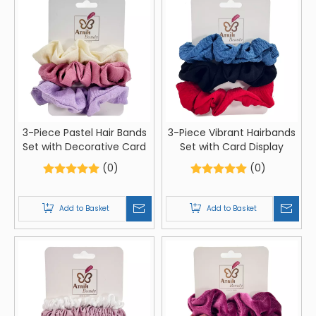
3-Piece Pastel Hair Bands
3-Piece Vibrant Hairbands
Set with Decorative Card
Set with Card Display
(0)
(0)
Add to Basket
Add to Basket