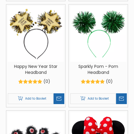
Happy New Year Star
Sparkly Pom - Pom
Headband
Headband
(0)
(0)
Add to Basket
Add to Basket