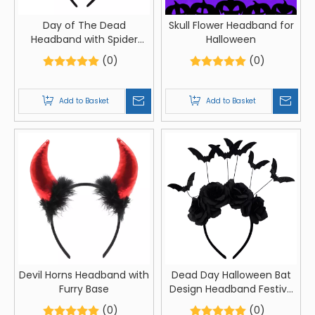
Day of The Dead
Skull Flower Headband for
Headband with Spider
Halloween
Web Design
(0)
(0)
Add to Basket
Add to Basket
Devil Horns Headband with
Dead Day Halloween Bat
Furry Base
Design Headband Festive
Flower Hairband for
(0)
(0)