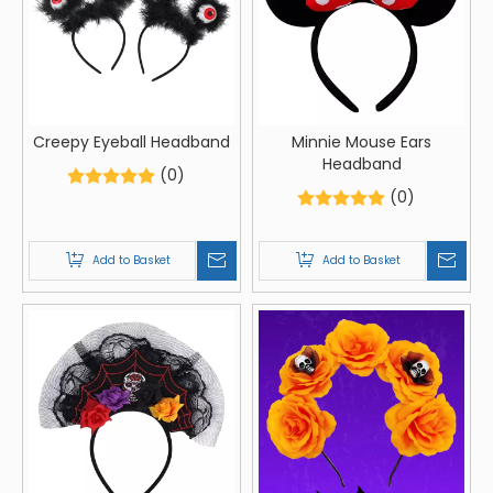
Creepy Eyeball Headband
Minnie Mouse Ears
Headband
(0)
(0)
Add to Basket
Add to Basket