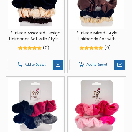
3-Piece Assorted Design
3-Piece Mixed-Style
Hairbands Set with Stylish
Hairbands Set with
Card Packaging
Premium Card Packaging
(0)
(0)
Add to Basket
Add to Basket