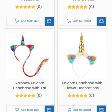
(0)
(0)
Add to Basket
Add to Basket
Rainbow Unicorn
Unicorn Headband with
Headband with Tail
Flower Decorations
(0)
(0)
Add to Basket
Add to Basket