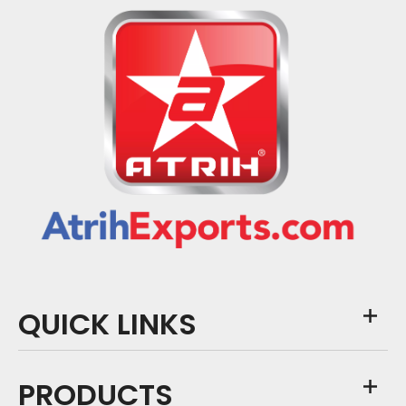
QUICK LINKS
PRODUCTS