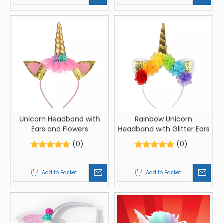
Unicorn Headband with
Rainbow Unicorn
Ears and Flowers
Headband with Glitter Ears
(0)
(0)
Add to Basket
Add to Basket