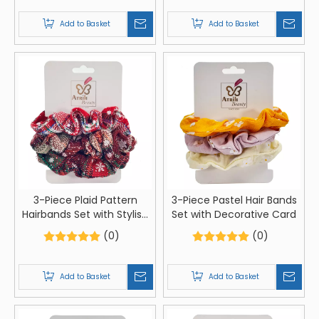
Add to Basket
Add to Basket
3-Piece Plaid Pattern
3-Piece Pastel Hair Bands
Hairbands Set with Stylish
Set with Decorative Card
Card Packaging
(0)
(0)
Add to Basket
Add to Basket