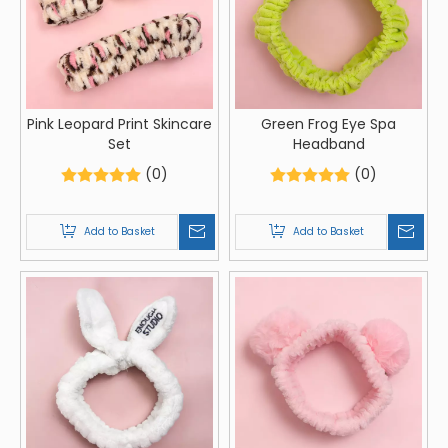
Pink Leopard Print Skincare
Green Frog Eye Spa
Set
Headband
(0)
(0)
Add to Basket
Add to Basket