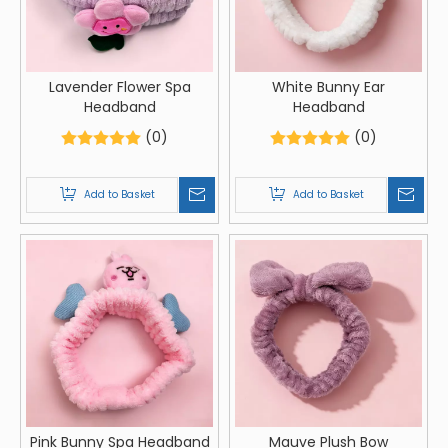
Lavender Flower Spa
White Bunny Ear
Headband
Headband
(0)
(0)
Add to Basket
Add to Basket
Pink Bunny Spa Headband
Mauve Plush Bow