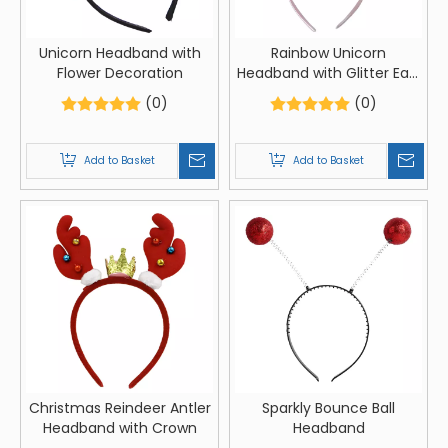
Unicorn Headband with
Rainbow Unicorn
Flower Decoration
Headband with Glitter Ears
and Flowers
(0)
(0)
Add to Basket
Add to Basket
Christmas Reindeer Antler
Sparkly Bounce Ball
Headband with Crown
Headband