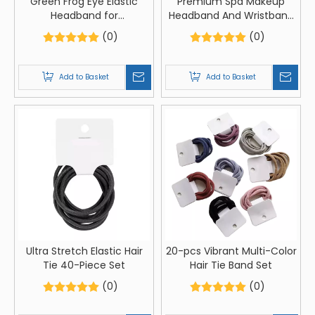
Green Frog Eye Elastic
Premium Spa Makeup
Headband for
Headband And Wristband
Comfortable Hair And
Set
(0)
(0)
Skincare
Add to Basket
Add to Basket
Ultra Stretch Elastic Hair
20-pcs Vibrant Multi-Color
Tie 40-Piece Set
Hair Tie Band Set
(0)
(0)