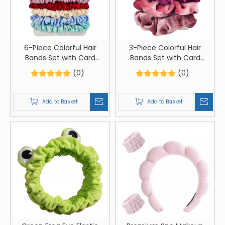
6-Piece Colorful Hair
3-Piece Colorful Hair
Bands Set with Card
Bands Set with Card
Packaging
Packaging
(0)
(0)
Add to Basket
Add to Basket