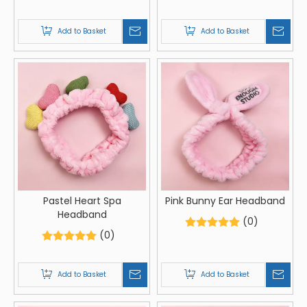
Add to Basket
Add to Basket
Pastel Heart Spa
Pink Bunny Ear Headband
Headband
(0)
(0)
Add to Basket
Add to Basket