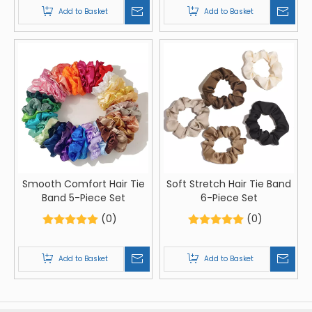
Add to Basket
Add to Basket
Smooth Comfort Hair Tie
Soft Stretch Hair Tie Band
Band 5-Piece Set
6-Piece Set
(0)
(0)
Add to Basket
Add to Basket