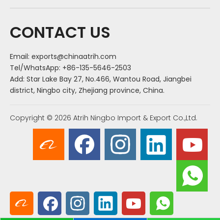
CONTACT US
Email:
exports@chinaatrih.com
Tel/WhatsApp: +86-135-5646-2503
Add: Star Lake Bay 27, No.466, Wantou Road, Jiangbei
district, Ningbo city, Zhejiang province, China.
Copyright ©
2026
Atrih Ningbo Import & Export Co.,Ltd.