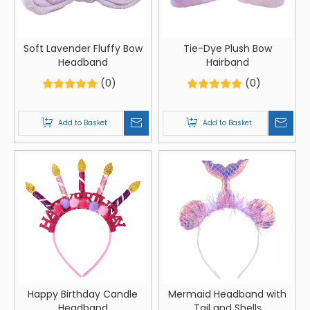
Soft Lavender Fluffy Bow
Tie-Dye Plush Bow
Headband
Hairband
(0)
(0)
Add to Basket
Add to Basket
Happy Birthday Candle
Mermaid Headband with
Headband
Tail and Shells