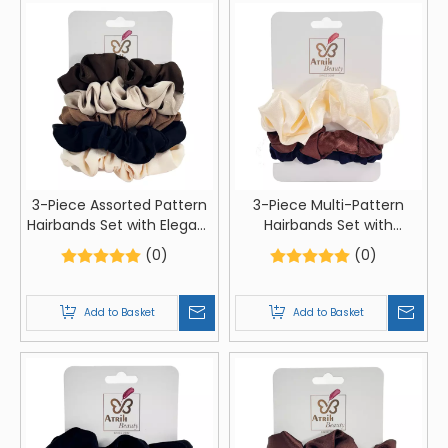
3-Piece Assorted Pattern
3-Piece Multi-Pattern
Hairbands Set with Elegant
Hairbands Set with
Card Packaging
Creative Card Packaging
(0)
(0)
Add to Basket
Add to Basket