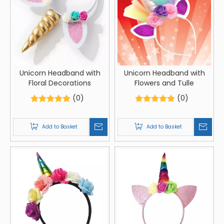
Unicorn Headband with
Unicorn Headband with
Floral Decorations
Flowers and Tulle
(0)
(0)
Add to Basket
Add to Basket