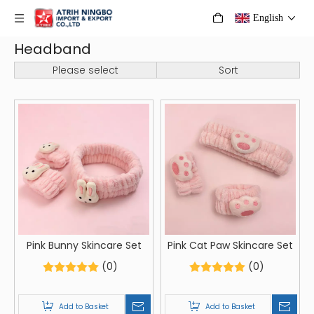
English
Headband
Please select
Sort
Pink Bunny Skincare Set
Pink Cat Paw Skincare Set
(0)
(0)
Add to Basket
Add to Basket