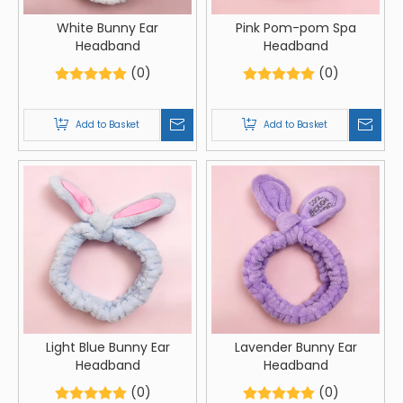
White Bunny Ear
Pink Pom-pom Spa
Headband
Headband
(0)
(0)
Add to Basket
Add to Basket
Light Blue Bunny Ear
Lavender Bunny Ear
Headband
Headband
(0)
(0)