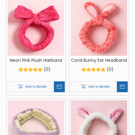
Neon Pink Plush Hairband
Coral Bunny Ear Headband
(0)
(0)
Add to Basket
Add to Basket