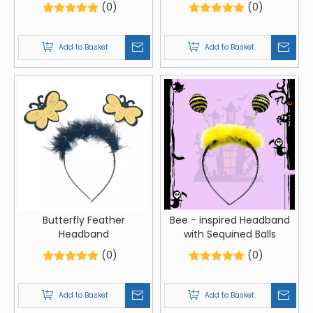
(0)
(0)
Add to Basket
Add to Basket
Butterfly Feather
Bee - inspired Headband
Headband
with Sequined Balls
(0)
(0)
Add to Basket
Add to Basket