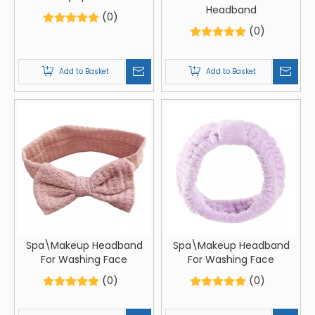
Headband
(0)
(0)
Add to Basket
Add to Basket
Spa\Makeup Headband
Spa\Makeup Headband
For Washing Face
For Washing Face
(0)
(0)