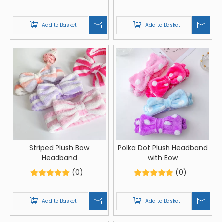
Costumes And Party
Decorations
Add to Basket
Add to Basket
Striped Plush Bow
Polka Dot Plush Headband
Headband
with Bow
(0)
(0)
Add to Basket
Add to Basket