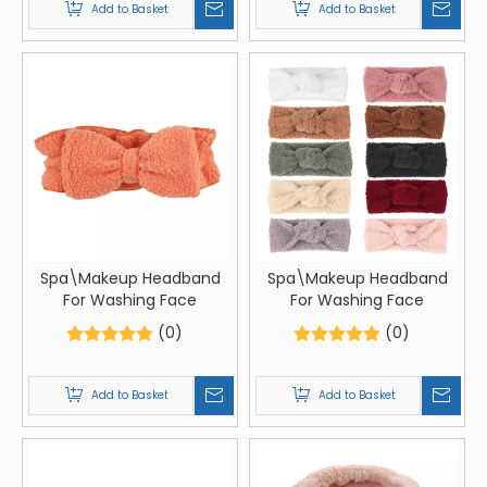
Add to Basket
Add to Basket
Spa\Makeup Headband
Spa\Makeup Headband
For Washing Face
For Washing Face
(0)
(0)
Add to Basket
Add to Basket