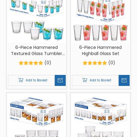
6-Piece Hammered
6-Piece Hammered
Textured Glass Tumbler
Highball Glass Set
Set
(0)
(0)
Add to Basket
Add to Basket