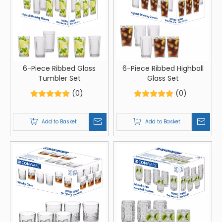
6-Piece Ribbed Glass
6-Piece Ribbed Highball
Tumbler Set
Glass Set
(0)
(0)
Add to Basket
Add to Basket