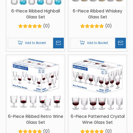
6-Piece Ribbed Highball
6-Piece Ribbed Whiskey
Glass Set
Glass Set
(0)
(0)
Add to Basket
Add to Basket
6-Piece Ribbed Retro Wine
6-Piece Patterned Crystal
Glass Set
Wine Glass Set
(0)
(0)