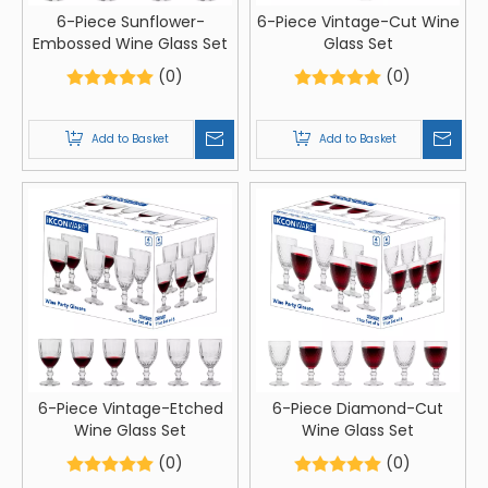
6-Piece Sunflower-
6-Piece Vintage-Cut Wine
Embossed Wine Glass Set
Glass Set
(0)
(0)
Add to Basket
Add to Basket
6-Piece Vintage-Etched
6-Piece Diamond-Cut
Wine Glass Set
Wine Glass Set
(0)
(0)