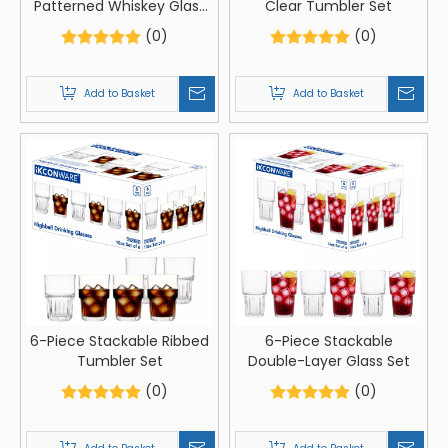
Patterned Whiskey Glass
Clear Tumbler Set
Set
(0)
(0)
Add to Basket
Add to Basket
6-Piece Stackable Ribbed
6-Piece Stackable
Tumbler Set
Double-Layer Glass Set
(0)
(0)