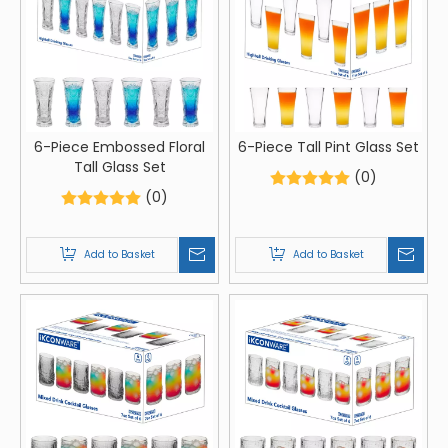
6-Piece Embossed Floral
6-Piece Tall Pint Glass Set
Tall Glass Set
(0)
(0)
Add to Basket
Add to Basket