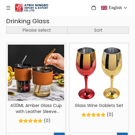
English
Drinking Glass
Please select
Sort
400ML Amber Glass Cup
Glass Wine Goblets Set
with Leather Sleeve
(0)
Reusable Glass Tumbler
(0)
with Straw