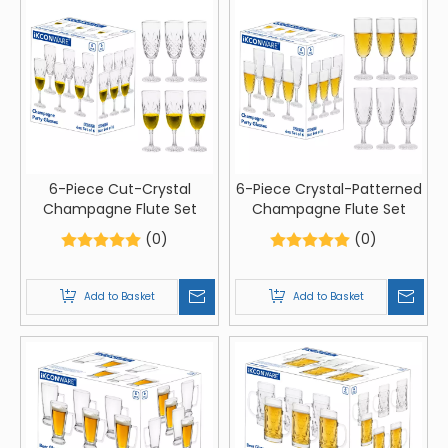
6-Piece Cut-Crystal
6-Piece Crystal-Patterned
Champagne Flute Set
Champagne Flute Set
(0)
(0)
Add to Basket
Add to Basket