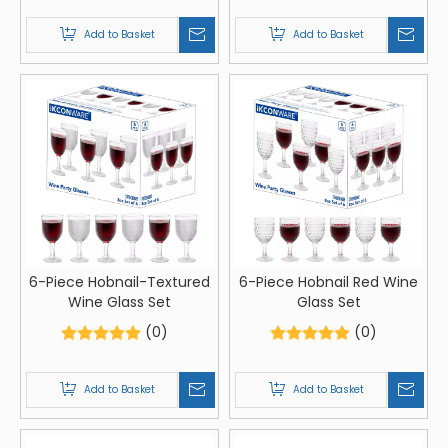
Add to Basket
Add to Basket
6-Piece Hobnail-Textured
6-Piece Hobnail Red Wine
Wine Glass Set
Glass Set
(0)
(0)
Add to Basket
Add to Basket