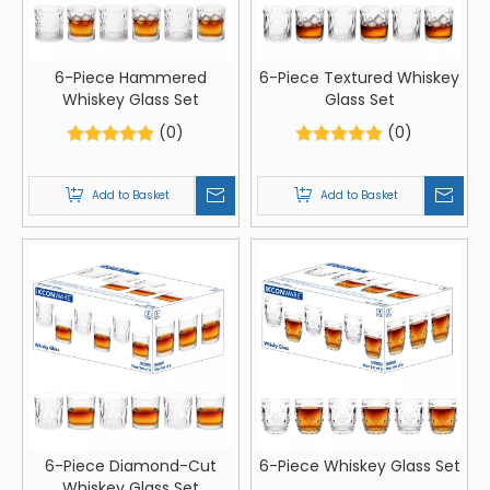
6-Piece Hammered
6-Piece Textured Whiskey
Whiskey Glass Set
Glass Set
(0)
(0)
Add to Basket
Add to Basket
6-Piece Diamond-Cut
6-Piece Whiskey Glass Set
Whiskey Glass Set