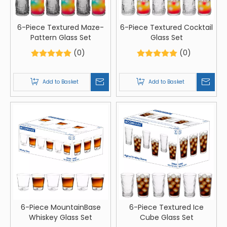
6-Piece Textured Maze-
6-Piece Textured Cocktail
Pattern Glass Set
Glass Set
(0)
(0)
Add to Basket
Add to Basket
6-Piece MountainBase
6-Piece Textured Ice
Whiskey Glass Set
Cube Glass Set