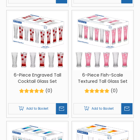
6-Piece Engraved Tall
6-Piece Fish-Scale
Cocktail Glass Set
Textured Tall Glass Set
(0)
(0)
Add to Basket
Add to Basket