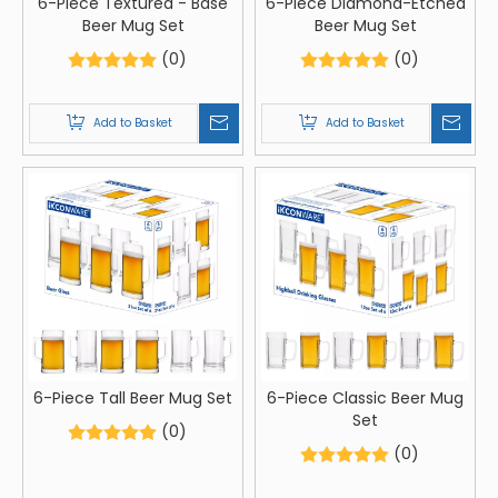
6-Piece Textured - Base
6-Piece Diamond-Etched
Beer Mug Set
Beer Mug Set
(0)
(0)
Add to Basket
Add to Basket
6-Piece Tall Beer Mug Set
6-Piece Classic Beer Mug
Set
(0)
(0)