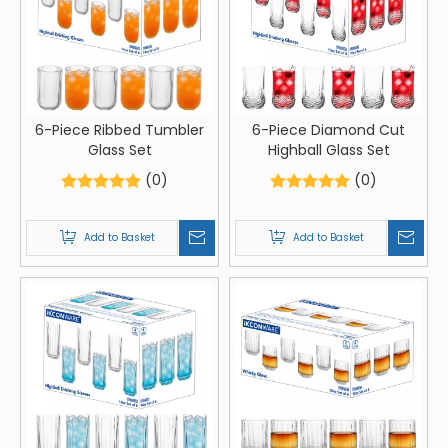
6-Piece Ribbed Tumbler
6-Piece Diamond Cut
Glass Set
Highball Glass Set
(0)
(0)
Add to Basket
Add to Basket