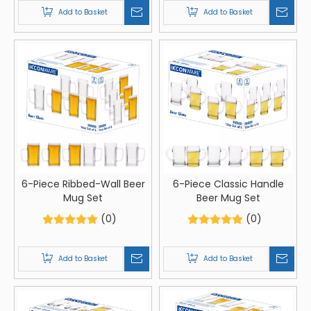
Add to Basket
Add to Basket
6-Piece Ribbed-Wall Beer
6-Piece Classic Handle
Mug Set
Beer Mug Set
(0)
(0)
Add to Basket
Add to Basket