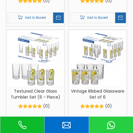
(0)
(0)
Add to Basket
Add to Basket
Textured Clear Glass
Vintage Ribbed Glassware
Tumbler Set (6 - Piece)
Set of 6
(0)
(0)
Add to Basket
Add to Basket