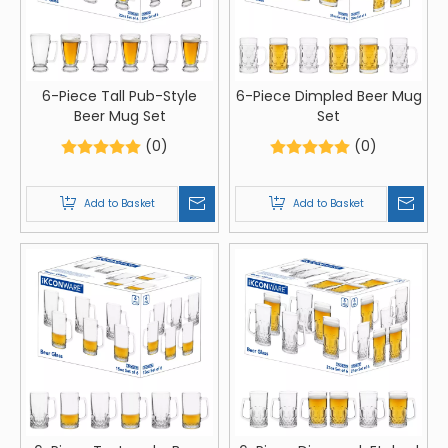
6-Piece Tall Pub-Style
6-Piece Dimpled Beer Mug
Beer Mug Set
Set
(0)
(0)
Add to Basket
Add to Basket