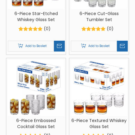
6-Piece Star-Etched
6-Piece Cut-Glass
Whiskey Glass Set
Tumbler Set
(0)
(0)
Add to Basket
Add to Basket
6-Piece Embossed
6-Piece Textured Whiskey
Cocktail Glass Set
Glass Set