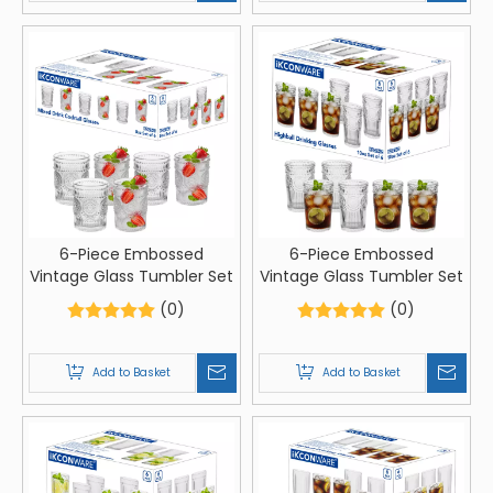
6-Piece Embossed
6-Piece Embossed
Vintage Glass Tumbler Set
Vintage Glass Tumbler Set
(0)
(0)
Add to Basket
Add to Basket