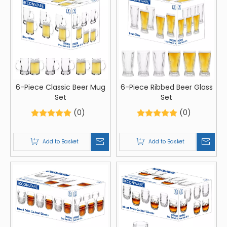
6-Piece Classic Beer Mug
6-Piece Ribbed Beer Glass
Set
Set
(0)
(0)
Add to Basket
Add to Basket