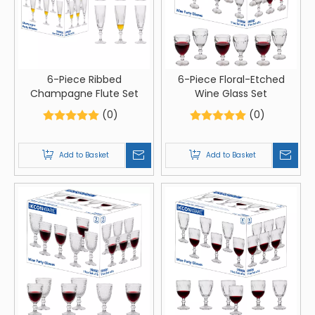
6-Piece Ribbed
6-Piece Floral-Etched
Champagne Flute Set
Wine Glass Set
(0)
(0)
Add to Basket
Add to Basket