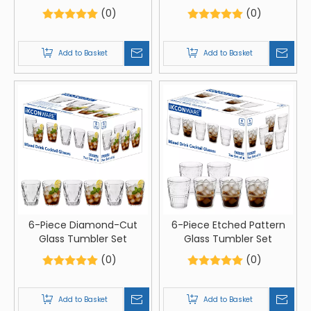
(0)
(0)
Add to Basket
Add to Basket
6-Piece Diamond-Cut
6-Piece Etched Pattern
Glass Tumbler Set
Glass Tumbler Set
(0)
(0)
Add to Basket
Add to Basket