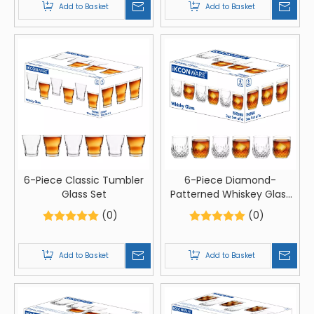
Add to Basket
Add to Basket
6-Piece Classic Tumbler
6-Piece Diamond-
Glass Set
Patterned Whiskey Glass
Set
(0)
(0)
Add to Basket
Add to Basket