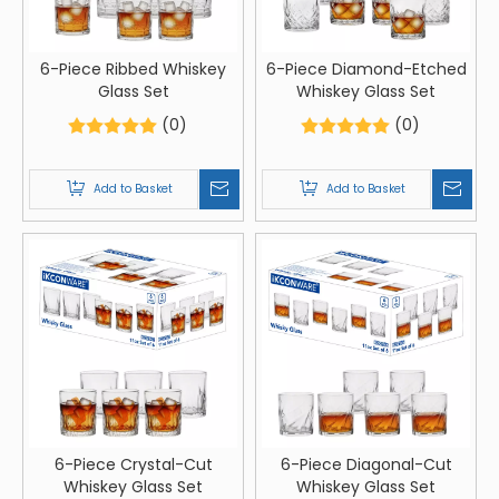
6-Piece Ribbed Whiskey
6-Piece Diamond-Etched
Glass Set
Whiskey Glass Set
(0)
(0)
Add to Basket
Add to Basket
6-Piece Crystal-Cut
6-Piece Diagonal-Cut
Whiskey Glass Set
Whiskey Glass Set