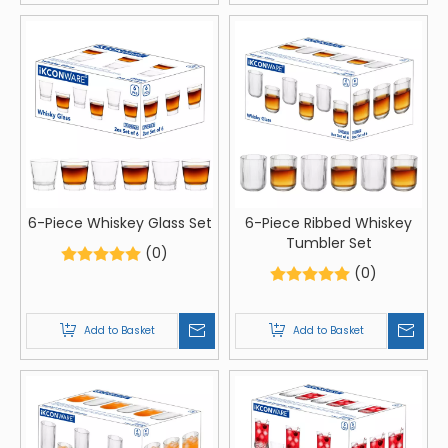
6-Piece Whiskey Glass Set
6-Piece Ribbed Whiskey
Tumbler Set
(0)
(0)
Add to Basket
Add to Basket