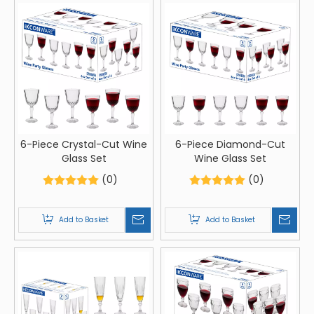
6-Piece Crystal-Cut Wine
6-Piece Diamond-Cut
Glass Set
Wine Glass Set
(0)
(0)
Add to Basket
Add to Basket