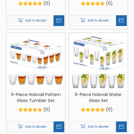
(0)
(0)
Add to Basket
Add to Basket
6-Piece Hobnail Pattern
6-Piece Hobnail Water
Glass Tumbler Set
Glass Set
(0)
(0)
Add to Basket
Add to Basket