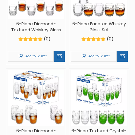
6-Piece Diamond-
6-Piece Faceted Whiskey
Textured Whiskey Glass
Glass Set
Set
(0)
(0)
Add to Basket
Add to Basket
6-Piece Diamond-
6-Piece Textured Crystal-