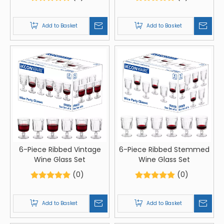
Add to Basket
Add to Basket
6-Piece Ribbed Vintage
6-Piece Ribbed Stemmed
Wine Glass Set
Wine Glass Set
(0)
(0)
Add to Basket
Add to Basket