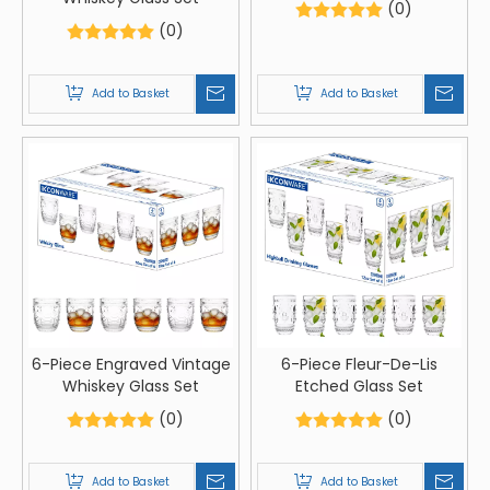
(0)
(0)
Add to Basket
Add to Basket
6-Piece Engraved Vintage
6-Piece Fleur-De-Lis
Whiskey Glass Set
Etched Glass Set
(0)
(0)
Add to Basket
Add to Basket