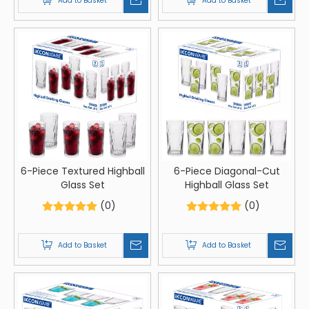
Add to Basket
Add to Basket
6-Piece Textured Highball
6-Piece Diagonal-Cut
Glass Set
Highball Glass Set
(0)
(0)
Add to Basket
Add to Basket