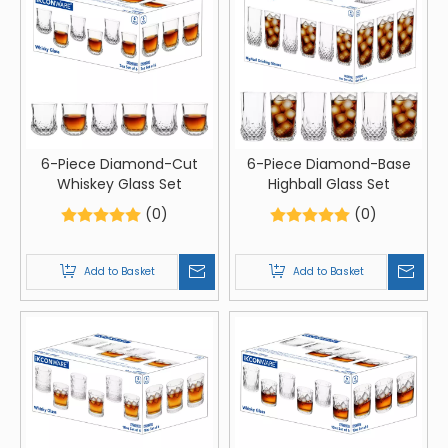
6-Piece Diamond-Cut
6-Piece Diamond-Base
Whiskey Glass Set
Highball Glass Set
(0)
(0)
Add to Basket
Add to Basket