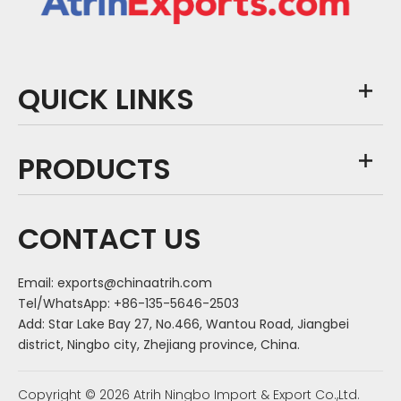
QUICK LINKS
PRODUCTS
CONTACT US
Email:
exports@chinaatrih.com
Tel/WhatsApp: +86-135-5646-2503
Add: Star Lake Bay 27, No.466, Wantou Road, Jiangbei
district, Ningbo city, Zhejiang province, China.
Copyright ©
2026
Atrih Ningbo Import & Export Co.,Ltd.