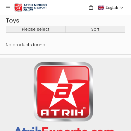
English
Toys
Please select
Sort
No products found