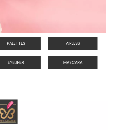
PALETTES
AIRLESS
EYELINER
MASCARA