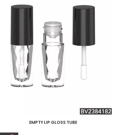
EMPTY LIP GLOSS TUBE