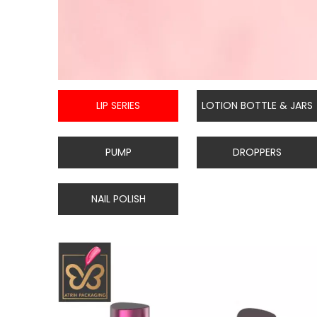
LIP SERIES
LOTION BOTTLE & JARS
PUMP
DROPPERS
NAIL POLISH