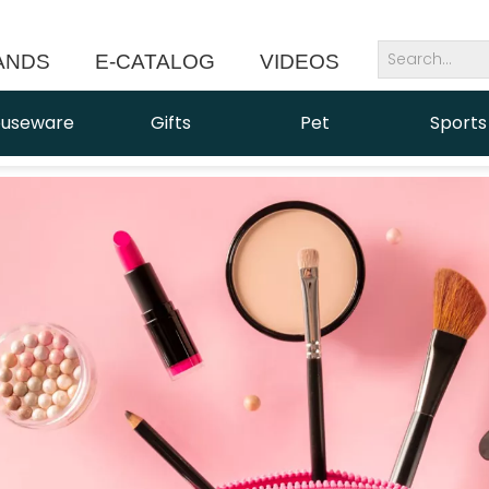
ANDS
E-CATALOG
VIDEOS
NEWS
useware
Gifts
Pet
Sports