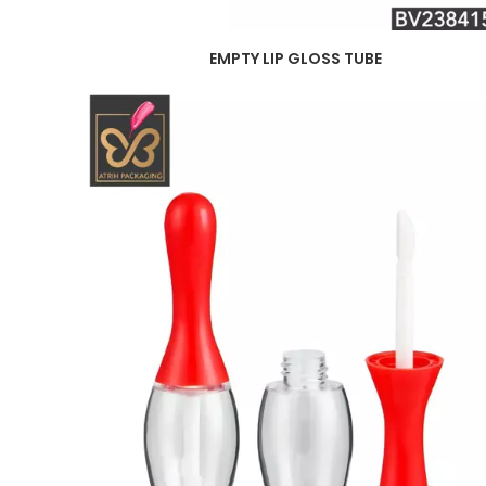
EMPTY LIP GLOSS TUBE