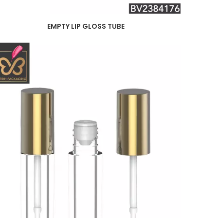
EMPTY LIP GLOSS TUBE