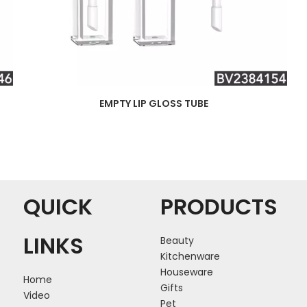
EMPTY LIP GLOSS TUBE
QUICK
PRODUCTS
LINKS
Beauty
Kitchenware
Houseware
Home
Gifts
Video
Pet