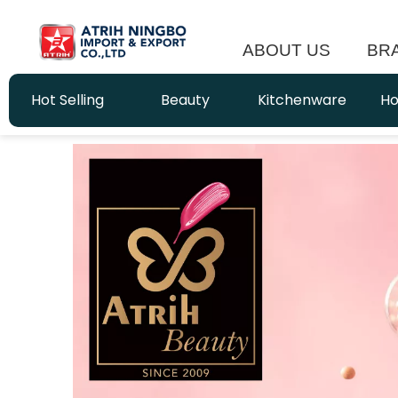
ABOUT US
BR
Hot Selling
Beauty
Kitchenware
Ho