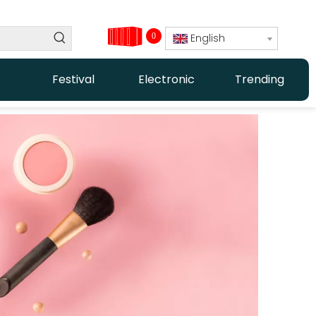
0
English
Festival
Electronic
Trending