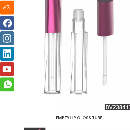
EMPTY LIP GLOSS TUBE