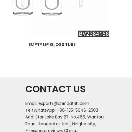
EMPTY LIP GLOSS TUBE
CONTACT US
Email:
exports@chinaatrih.com
Tel/WhatsApp: +86-135-5646-2503
Add: Star Lake Bay 27, No.466, Wantou
Road, Jiangbei district, Ningbo city,
Zhejiang province, China.