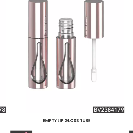
EMPTY LIP GLOSS TUBE