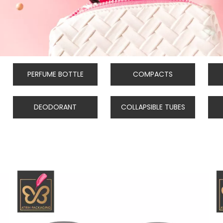
PERFUME BOTTLE
COMPACTS
DEODORANT
COLLAPSIBLE TUBES