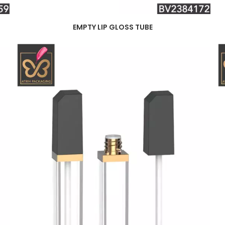
EMPTY LIP GLOSS TUBE