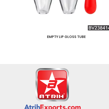
EMPTY LIP GLOSS TUBE