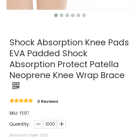
Shock Absorption Knee Pads
EVA Padded Shock
Absorption Protect Patella
Neoprene Knee Wrap Brace
0 Reviews
SKU:
FE87
Quantity:
Minimum Order: 1000