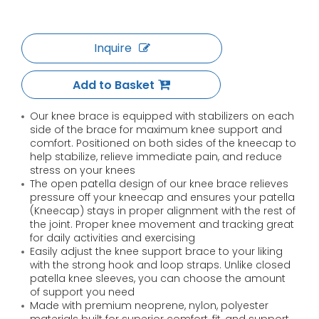
Inquire
Add to Basket
Our knee brace is equipped with stabilizers on each
side of the brace for maximum knee support and
comfort. Positioned on both sides of the kneecap to
help stabilize, relieve immediate pain, and reduce
stress on your knees
The open patella design of our knee brace relieves
pressure off your kneecap and ensures your patella
(Kneecap) stays in proper alignment with the rest of
the joint. Proper knee movement and tracking great
for daily activities and exercising
Easily adjust the knee support brace to your liking
with the strong hook and loop straps. Unlike closed
patella knee sleeves, you can choose the amount
of support you need
Made with premium neoprene, nylon, polyester