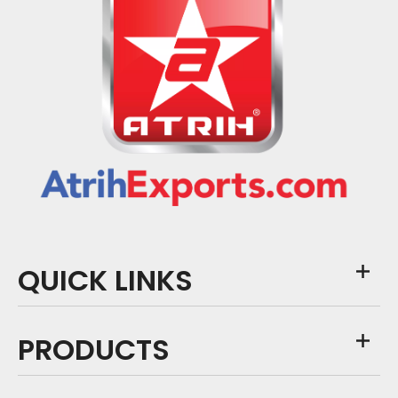
QUICK LINKS
PRODUCTS