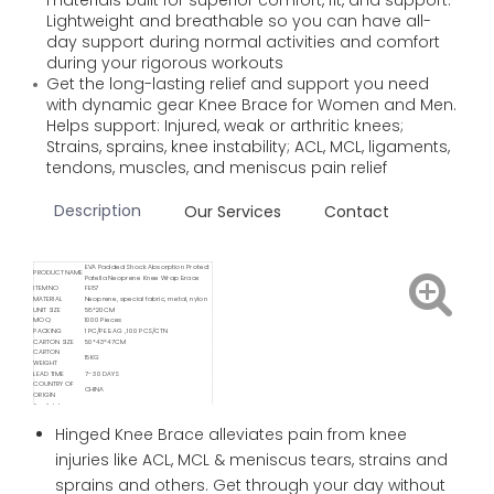
materials built for superior comfort, fit, and support.
Lightweight and breathable so you can have all-
day support during normal activities and comfort
during your rigorous workouts
Get the long-lasting relief and support you need
with dynamic gear Knee Brace for Women and Men.
Helps support: Injured, weak or arthritic knees;
Strains, sprains, knee instability; ACL, MCL, ligaments,
tendons, muscles, and meniscus pain relief
Description
Our Services
Contact
EVA Padded Shock Absorption Protect
PRODUCT NAME
Patella Neoprene Knee Wrap Brace
ITEM NO
FE87
MATERIAL
Neoprene, special fabric, metal, nylon
UNIT SIZE
58*20CM
MOQ
1000 Pieces
PACKING
1 PC/PE BAG , 100 PCS/CTN
CARTON SIZE
50*43*47CM
CARTON
15KG
WEIGHT
LEAD TIME
7- 30 DAYS
COUNTRY OF
CHINA
ORIGIN
Available
FOB/ FCA/ CIF/ CNF/ DDP / DDU
Delivery Service
Available
Hinged Knee Brace alleviates pain from knee
Shipping
Sea / Air / Train
Service By
injuries like ACL, MCL & meniscus tears, strains and
sprains and others. Get through your day without