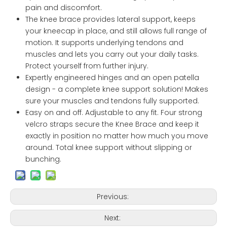
pain and discomfort.
The knee brace provides lateral support, keeps
your kneecap in place, and still allows full range of
motion. It supports underlying tendons and
muscles and lets you carry out your daily tasks.
Protect yourself from further injury.
Expertly engineered hinges and an open patella
design - a complete knee support solution! Makes
sure your muscles and tendons fully supported.
Easy on and off. Adjustable to any fit. Four strong
velcro straps secure the Knee Brace and keep it
exactly in position no matter how much you move
around. Total knee support without slipping or
bunching.
Previous:
Next: