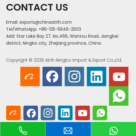
CONTACT US
Email:
exports@chinaatrih.com
Tel/WhatsApp: +86-135-5646-2503
Add: Star Lake Bay 27, No.466, Wantou Road, Jiangbei
district, Ningbo city, Zhejiang province, China.
Copyright ©
2026
Atrih Ningbo Import & Export Co.,Ltd.