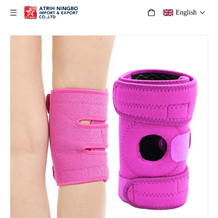
English