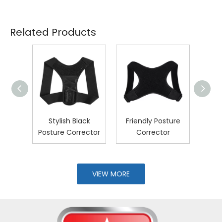
Related Products
pired
Stylish Black
Friendly Posture
U
ure
Posture Corrector
Corrector
Post
r
VIEW MORE