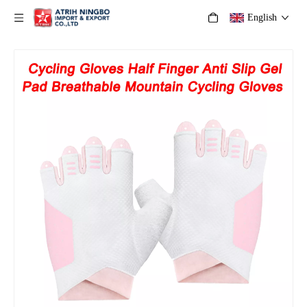
English