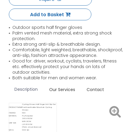
Add to Basket
Outdoor sports half finger gloves
Palm vented mesh material, extra strong shock
protection.
Extra strong anti-slip & breathable design.
Comfortable, light weighted, breathable, shockproof,
anti-slip, fashion attractive appearance.
Good for: driver, workout, cyclists, travelers, fitness
etc. effectively protect your hands on lots of
outdoor activities.
Both suitable for men and women wear.
Description
Our Services
Contact
Cycling Gloves Half Finger Anti Slip Gel
PRODUCT NAME
Pad Breathable Mountain Cycling
Gloves
ITEM NO
FE13
MATERIAL
PU, Polyester
S:15.5-18CM
M:18-21CM
UNIT SIZE
L:21-23.5CM
(Palm circumference)
MOQ
1000 Set