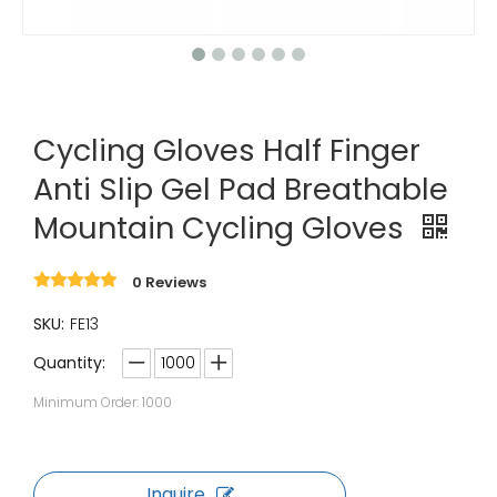
Cycling Gloves Half Finger
Anti Slip Gel Pad Breathable
Mountain Cycling Gloves
0 Reviews
SKU:
FE13
Quantity:
Minimum Order: 1000
Inquire