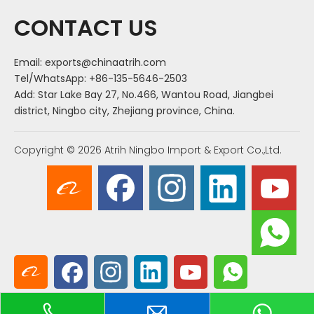
CONTACT US
Email:
exports@chinaatrih.com
Tel/WhatsApp: +86-135-5646-2503
Add: Star Lake Bay 27, No.466, Wantou Road, Jiangbei
district, Ningbo city, Zhejiang province, China.
Copyright ©
2026
Atrih Ningbo Import & Export Co.,Ltd.