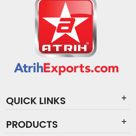
QUICK LINKS
PRODUCTS