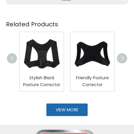
Related Products
pired
Stylish Black
Friendly Posture
U
ure
Posture Corrector
Corrector
Post
r
VIEW MORE