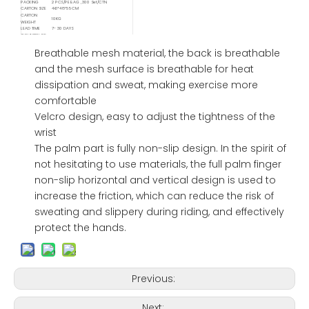
PACKING
2 PCS/PE BAG , 300 Set/CTN
CARTON SIZE
46*48*55CM
CARTON
10KG
WEIGHT
LEAD TIME
7- 30 DAYS
COUNTRY OF
CHINA
ORIGIN
Available
Breathable mesh material, the back is breathable
Delivery
FOB/ FCA/ CIF/ CNF/ DDP / DDU
Service
and the mesh surface is breathable for heat
Available
Shipping
Sea / Air / Train
dissipation and sweat, making exercise more
Service By
comfortable
Velcro design, easy to adjust the tightness of the
wrist
The palm part is fully non-slip design. In the spirit of
not hesitating to use materials, the full palm finger
non-slip horizontal and vertical design is used to
increase the friction, which can reduce the risk of
sweating and slippery during riding, and effectively
protect the hands.
Previous:
Next: