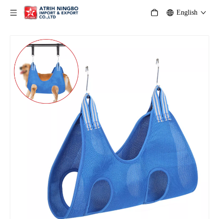
English