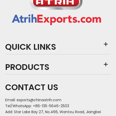
QUICK LINKS
PRODUCTS
CONTACT US
Email:
exports@chinaatrih.com
Tel/WhatsApp: +86-135-5646-2503
Add: Star Lake Bay 27, No.466, Wantou Road, Jiangbei