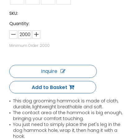
SKU:
Quantity:
Minimum Order: 2000
Inquire
Add to Basket
This dog grooming hammock is made of cloth,
durable, lightweight breathable and soft.
The contact area of the hammock is big enough,
bringing your comfort touching.
You just need to simply place the pet's leg in the
dog hammock hole, wrap it, then hang it with a
hook.