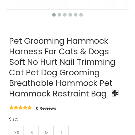
Pet Grooming Hammock
Harness For Cats & Dogs
Soft No Hurt Nail Trimming
Cat Pet Dog Grooming
Breathable Hammock Pet
Hammock Restraint Bag
0 Reviews
Size:
XS
S
M
L