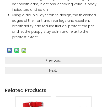
ear health care, injections, checking various body
indicators and so on.
Using a double-layer fabric design, the thickened
edges of the front and rear legs and excellent
breathability can reduce friction, protect the pet,
and let the puppy stay calm and relax to the
greatest extent.
Previous:
Next:
Related Products