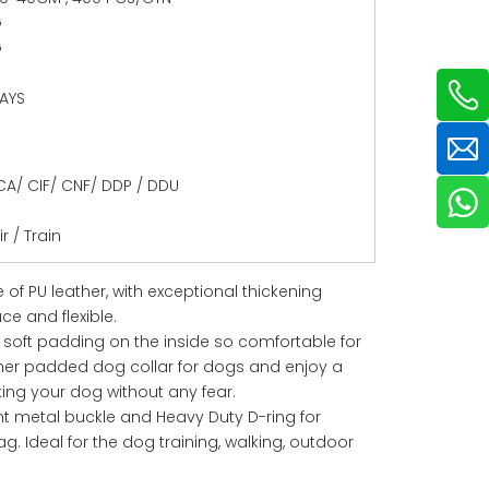
G
G
DAYS
CA/ CIF/ CNF/ DDP / DDU
r / Train
 of PU leather, with exceptional thickening
e and flexible.
h soft padding on the inside so comfortable for
ther padded dog collar for dogs and enjoy a
king your dog without any fear.
t metal buckle and Heavy Duty D-ring for
g. Ideal for the dog training, walking, outdoor