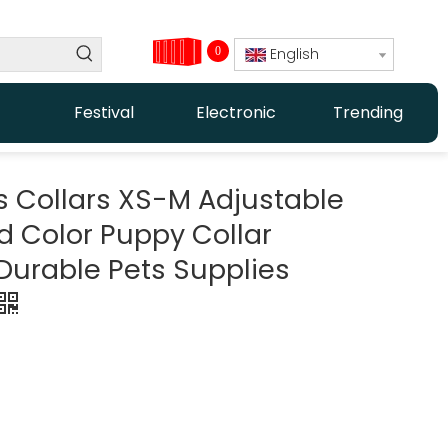
0
English
Festival
Electronic
Trending
s Collars XS-M Adjustable
id Color Puppy Collar
Durable Pets Supplies