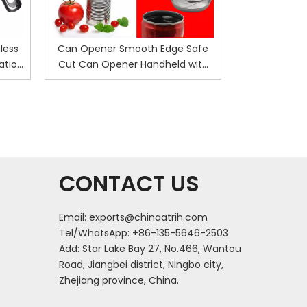
less
Can Opener Smooth Edge Safe
Electric Ca
ation
Cut Can Opener Handheld with
Bottle Opene
Ergonomics Design No Sharp
No Sharp E
Edges Can Bottle Opener Kitchen
Openers K
Safety Manual Can Opener
CONTACT US
Email:
exports@chinaatrih.com
Tel/WhatsApp: +86-135-5646-2503
Add: Star Lake Bay 27, No.466, Wantou
Road, Jiangbei district, Ningbo city,
Zhejiang province, China.