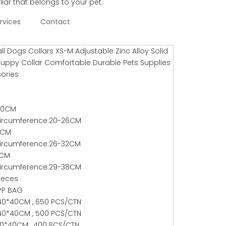
llar that belongs to your pet.
rvices
Contact
l Dogs Collars XS-M Adjustable Zinc Alloy Solid
Puppy Collar Comfortable Durable Pets Supplies
ories
*30CM
ircumference:20-26CM
37CM
ircumference:26-32CM
2CM
ircumference:29-38CM
ieces
PP BAG
40*40CM , 650 PCS/CTN
40*40CM , 500 PCS/CTN
0*40CM , 400 PCS/CTN