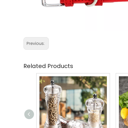
Previous:
Related Products