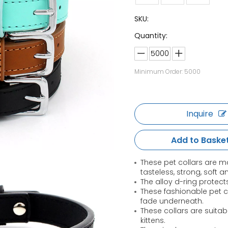
SKU:
Quantity:
Minimum Order: 5000
Inquire
Add to Baske
These pet collars are ma
tasteless, strong, soft a
The alloy d-ring protects
These fashionable pet col
fade underneath.
These collars are suita
kittens.