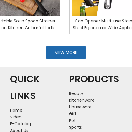
rtable Soup Spoon Strainer
Can Opener Multi-use Stain
lon Kitchen Colourful Ladle
Steel Ergonomic Wide Applic
nti-scald Skimmer Fry Food
Tin Opener for Home
esh Handy Filter Colanders
Kitchen Tools
VIEW MORE
QUICK
PRODUCTS
LINKS
Beauty
Kitchenware
Houseware
Home
Gifts
Video
Pet
E-Catalog
Sports
About Us