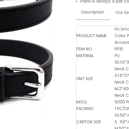
There is always a pet co
Description
Our Se
PU Smal
PRODUCT NAME
Color 
Access
ITEM NO
PP16
MATERIAL
PU
XS:1.5
Neck C
S:1.5*
UNIT SIZE
Neck C
M:2*4
Neck C
MOQ
5000 P
PACKING
1 PC/O
XS:50*
CARTON SIZE
S :50*
M:50*4