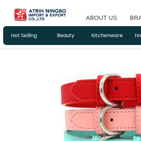
ABOUT US
BR
Hot Selling
Beauty
Kitchenware
Ho