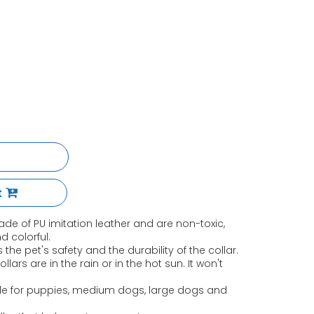
t
de of PU imitation leather and are non-toxic,
nd colorful.
 the pet's safety and the durability of the collar.
lars are in the rain or in the hot sun. It won't
ble for puppies, medium dogs, large dogs and