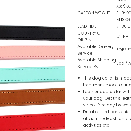
XS:19K
CARTON WEIGHT
S :16K
M:18KG
LEAD TIME
7- 30 
COUNTRY OF
CHINA
ORIGIN
Available Delivery
FOB/ F
Service
Available Shipping
Sea / Ai
Service By
This dog collar is made
treatmen,smooth surfac
Leather dog collar wit
your dog. Get this lea
stress-free day by wal
Durable and convenien
attach the leash and ta
activities etc.