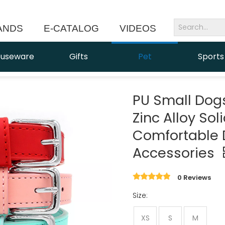
ANDS
E-CATALOG
VIDEOS
NEWS
useware
Gifts
Pet
Sports
PU Small Dog
Zinc Alloy Sol
Comfortable 
Accessories
0 Reviews
Size:
XS
S
M