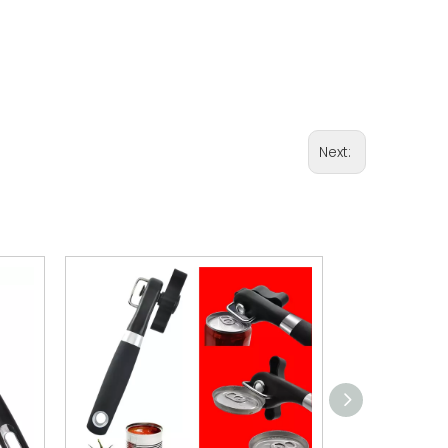
Next: