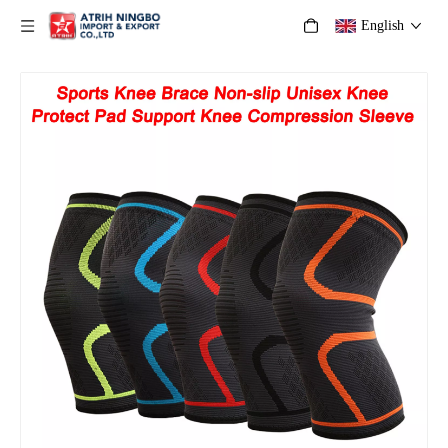
English