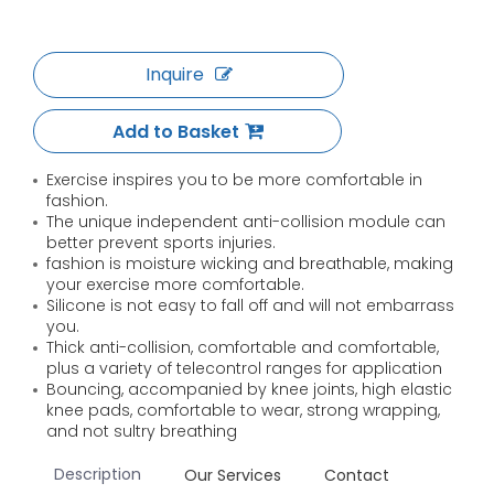
Inquire
Add to Basket
Exercise inspires you to be more comfortable in
fashion.
The unique independent anti-collision module can
better prevent sports injuries.
fashion is moisture wicking and breathable, making
your exercise more comfortable.
Silicone is not easy to fall off and will not embarrass
you.
Thick anti-collision, comfortable and comfortable,
plus a variety of telecontrol ranges for application
Bouncing, accompanied by knee joints, high elastic
knee pads, comfortable to wear, strong wrapping,
and not sultry breathing
Description
Our Services
Contact