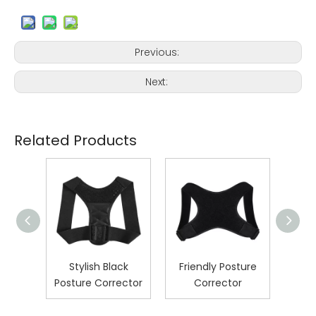
Previous:
Next:
Related Products
pired
Stylish Black
Friendly Posture
U
ure
Posture Corrector
Corrector
Post
r