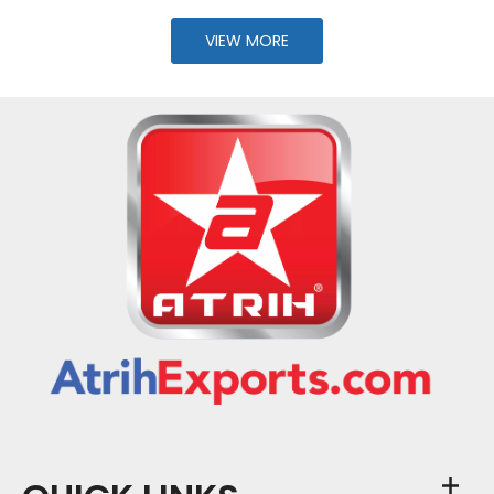
VIEW MORE