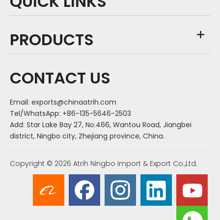
QUICK LINKS
PRODUCTS
CONTACT US
Email:
exports@chinaatrih.com
Tel/WhatsApp: +86-135-5646-2503
Add: Star Lake Bay 27, No.466, Wantou Road, Jiangbei
district, Ningbo city, Zhejiang province, China.
Copyright ©
2026
Atrih Ningbo Import & Export Co.,Ltd.