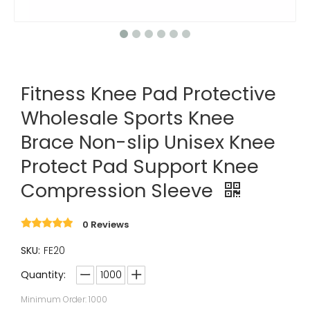
Fitness Knee Pad Protective
Wholesale Sports Knee
Brace Non-slip Unisex Knee
Protect Pad Support Knee
Compression Sleeve
0 Reviews
SKU:
FE20
Quantity:
Minimum Order: 1000