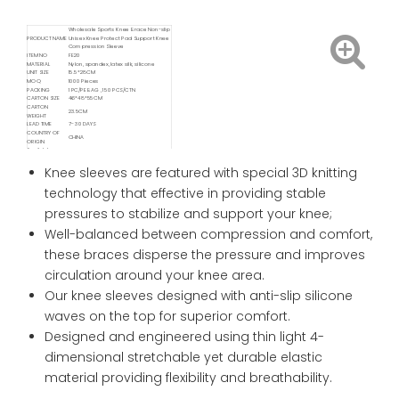
Wholesale Sports Knee Brace Non-slip
PRODUCT NAME
Unisex Knee Protect Pad Support Knee
Compression Sleeve
ITEM NO
FE20
MATERIAL
Nylon, spandex, latex silk, silicone
UNIT SIZE
15.5*28CM
MOQ
1000 Pieces
PACKING
1 PC/PE BAG , 150 PCS/CTN
CARTON SIZE
46*48*55CM
CARTON
23.5CM
WEIGHT
LEAD TIME
7- 30 DAYS
COUNTRY OF
CHINA
ORIGIN
Available
FOB/ FCA/ CIF/ CNF/ DDP / DDU
Delivery Service
Available
Knee sleeves are featured with special 3D knitting
Shipping
Sea / Air / Train
Service By
technology that effective in providing stable
pressures to stabilize and support your knee;
Well-balanced between compression and comfort,
these braces disperse the pressure and improves
circulation around your knee area.
Our knee sleeves designed with anti-slip silicone
waves on the top for superior comfort.
Designed and engineered using thin light 4-
dimensional stretchable yet durable elastic
material providing flexibility and breathability.