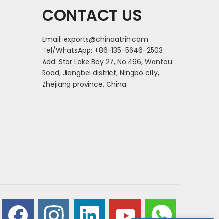
CONTACT US
Email:
exports@chinaatrih.com
Tel/WhatsApp: +86-135-5646-2503
Add: Star Lake Bay 27, No.466, Wantou
Road, Jiangbei district, Ningbo city,
Zhejiang province, China.