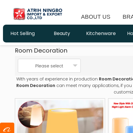
ABOUT US
BR
Hot Selling
Beauty
Kitchenware
Ho
Room Decoration
Please select
With years of experience in production
Room Decorati
Room Decoration
can meet many applications, if you 
customiz