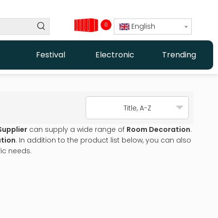
0
English
Festival
Electronic
Trending
Title, A-Z
Supplier
can supply a wide range of
Room Decoration
.
tion
. In addition to the product list below, you can also
ic needs.