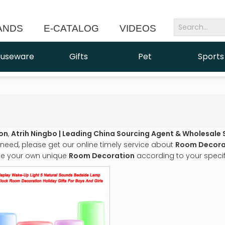
ANDS
E-CATALOG
VIDEOS
NEWS
useware
Gifts
Pet
Sports
on
,
Atrih Ningbo | Leading China Sourcing Agent & Wholesale 
need, please get our online timely service about
Room Decora
e your own unique
Room Decoration
according to your specif