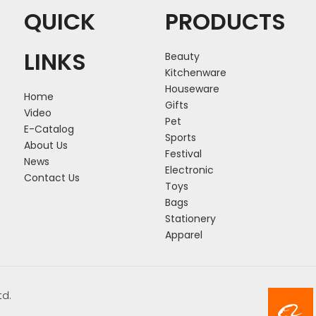
QUICK
PRODUCTS
LINKS
Beauty
Kitchenware
Houseware
Home
Gifts
Video
Pet
E-Catalog
Sports
About Us
Festival
News
Electronic
Contact Us
Toys
Bags
Stationery
Apparel
td.