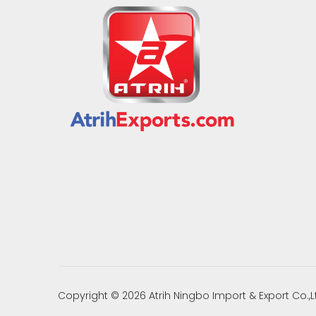
Copyright ©
2026
Atrih Ningbo Import & Export Co.,L