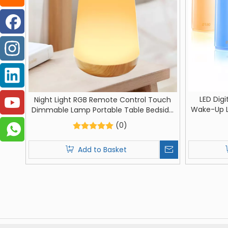
LED Digi
Night Light RGB Remote Control Touch
Wake-Up L
Dimmable Lamp Portable Table Bedside
Lamp Ni
Lamps USB Rechargeable Night Lamp
(0)
Decorati
Add to Basket