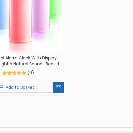
tal Alarm Clock With Display
ight 5 Natural Sounds Bedside
ght Light Alarm Clock Room
(0)
on Holiday Gifts For Boys And
Girls
Add to Basket