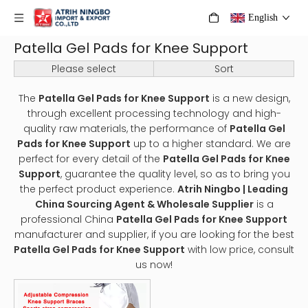
English
Patella Gel Pads for Knee Support
Please select
Sort
The
Patella Gel Pads for Knee Support
is a new design,
through excellent processing technology and high-
quality raw materials, the performance of
Patella Gel
Pads for Knee Support
up to a higher standard. We are
perfect for every detail of the
Patella Gel Pads for Knee
Support
, guarantee the quality level, so as to bring you
the perfect product experience.
Atrih Ningbo | Leading
China Sourcing Agent & Wholesale Supplier
is a
professional China
Patella Gel Pads for Knee Support
manufacturer and supplier, if you are looking for the best
Patella Gel Pads for Knee Support
with low price, consult
us now!