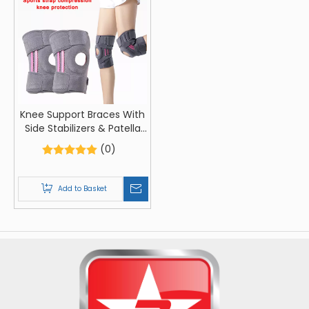
Knee Support Braces With
Side Stabilizers & Patella
Gel Pads For Knee Support,
(0)
Adjustable Compression
Knee Support Braces
Add to Basket