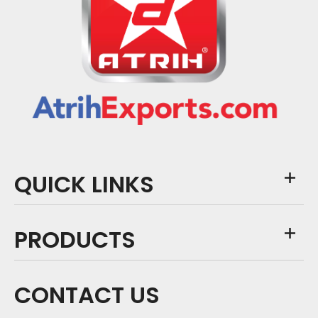
QUICK LINKS
PRODUCTS
CONTACT US