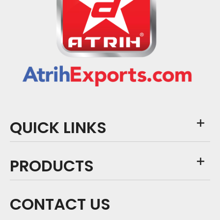
QUICK LINKS
PRODUCTS
CONTACT US