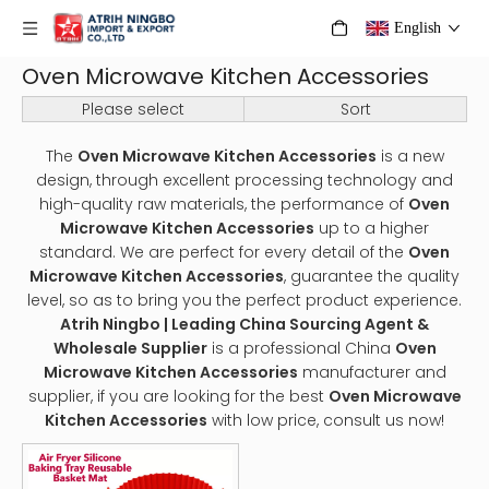
English
Oven Microwave Kitchen Accessories
Please select
Sort
The
Oven Microwave Kitchen Accessories
is a new
design, through excellent processing technology and
high-quality raw materials, the performance of
Oven
Microwave Kitchen Accessories
up to a higher
standard. We are perfect for every detail of the
Oven
Microwave Kitchen Accessories
, guarantee the quality
level, so as to bring you the perfect product experience.
Atrih Ningbo | Leading China Sourcing Agent &
Wholesale Supplier
is a professional China
Oven
Microwave Kitchen Accessories
manufacturer and
supplier, if you are looking for the best
Oven Microwave
Kitchen Accessories
with low price, consult us now!