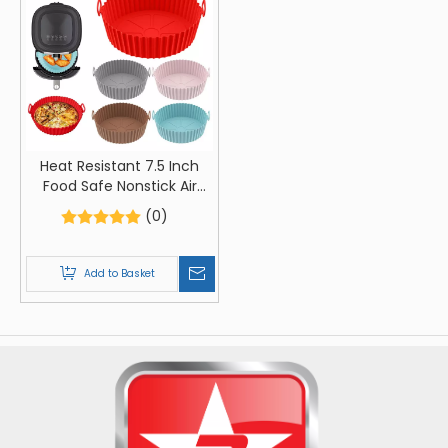
Heat Resistant 7.5 Inch
Food Safe Nonstick Air
Fryer Silicone
(0)
Add to Basket