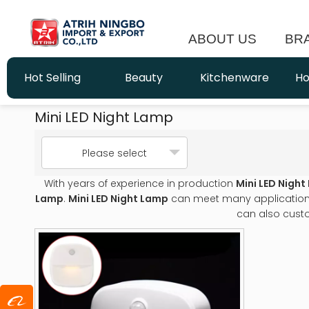
ABOUT US
BR
Hot Selling
Beauty
Kitchenware
Ho
Mini LED Night Lamp
Please select
With years of experience in production
Mini LED Nigh
Lamp
.
Mini LED Night Lamp
can meet many applications,
can also cust