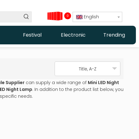
0
English
Festival
Electronic
Trending
Title, A-Z
le Supplier
can supply a wide range of
Mini LED Night
LED Night Lamp
. In addition to the product list below, you
specific needs.