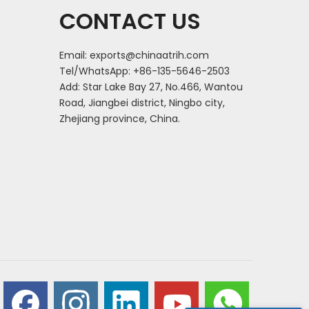
CONTACT US
Email:
exports@chinaatrih.com
Tel/WhatsApp: +86-135-5646-2503
Add: Star Lake Bay 27, No.466, Wantou
Road, Jiangbei district, Ningbo city,
Zhejiang province, China.