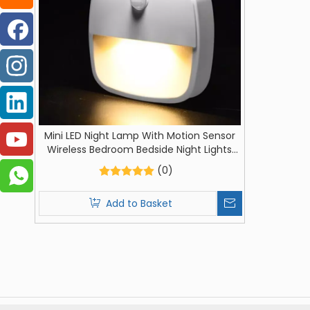
Mini LED Night Lamp With Motion Sensor
Wireless Bedroom Bedside Night Lights
AAA Batteries Powered For Closet Night
(0)
Lamp
Add to Basket