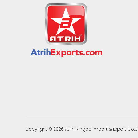
Copyright ©
2026
Atrih Ningbo Import & Export Co.,L