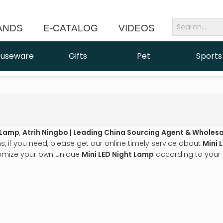
ANDS
E-CATALOG
VIDEOS
NEWS
useware
Gifts
Pet
Sports
t Lamp
,
Atrih Ningbo | Leading China Sourcing Agent & Wholesa
 if you need, please get our online timely service about
Mini 
omize your own unique
Mini LED Night Lamp
according to your 