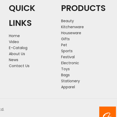
QUICK
PRODUCTS
LINKS
Beauty
Kitchenware
Houseware
Home
Gifts
Video
Pet
E-Catalog
Sports
About Us
Festival
News
Electronic
Contact Us
Toys
Bags
Stationery
Apparel
td.