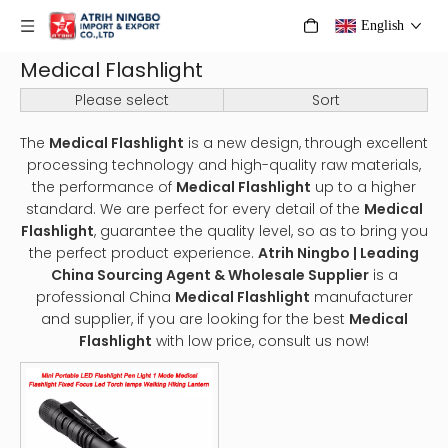
English
Medical Flashlight
Please select
Sort
The
Medical Flashlight
is a new design, through excellent
processing technology and high-quality raw materials,
the performance of
Medical Flashlight
up to a higher
standard. We are perfect for every detail of the
Medical
Flashlight
, guarantee the quality level, so as to bring you
the perfect product experience.
Atrih Ningbo | Leading
China Sourcing Agent & Wholesale Supplier
is a
professional China
Medical Flashlight
manufacturer
and supplier, if you are looking for the best
Medical
Flashlight
with low price, consult us now!