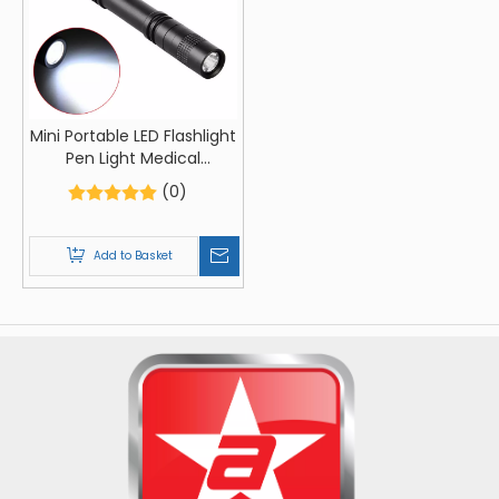
Mini Portable LED Flashlight
Pen Light Medical
Flashlight Fixed Focus Led
(0)
Torch lamps Walking
Hiking Lantern
Add to Basket