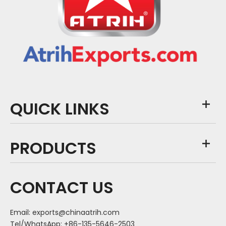
QUICK LINKS
PRODUCTS
CONTACT US
Email:
exports@chinaatrih.com
Tel/WhatsApp: +86-135-5646-2503