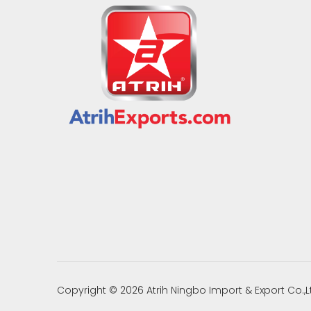
Copyright ©
2026
Atrih Ningbo Import & Export Co.,L