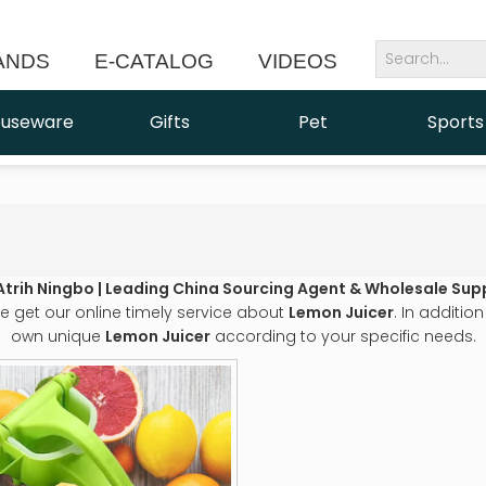
ANDS
E-CATALOG
VIDEOS
NEWS
useware
Gifts
Pet
Sports
Atrih Ningbo | Leading China Sourcing Agent & Wholesale Supp
e get our online timely service about
Lemon Juicer
. In additio
own unique
Lemon Juicer
according to your specific needs.