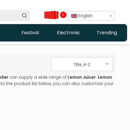
0
English
Festival
Electronic
Trending
Title, A-Z
lier
can supply a wide range of
Lemon Juicer
.
Lemon
n to the product list below, you can also customize your