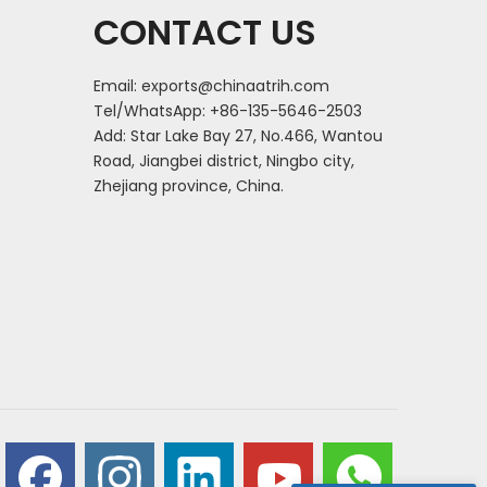
CONTACT US
Email:
exports@chinaatrih.com
Tel/WhatsApp: +86-135-5646-2503
Add: Star Lake Bay 27, No.466, Wantou
Road, Jiangbei district, Ningbo city,
Zhejiang province, China.