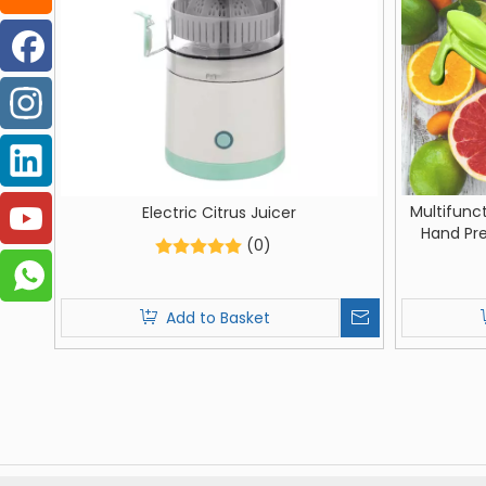
Multifunc
Electric Citrus Juicer
Hand Pr
(0)
Sque
Add to Basket