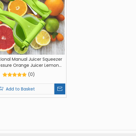
tional Manual Juicer Squeezer
essure Orange Juicer Lemon
ezer Kitchen Fruit Juicer
(0)
Add to Basket