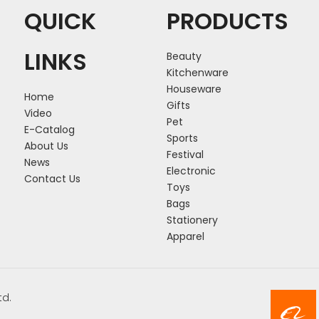
QUICK
PRODUCTS
LINKS
Beauty
Kitchenware
Houseware
Home
Gifts
Video
Pet
E-Catalog
Sports
About Us
Festival
News
Electronic
Contact Us
Toys
Bags
Stationery
Apparel
td.