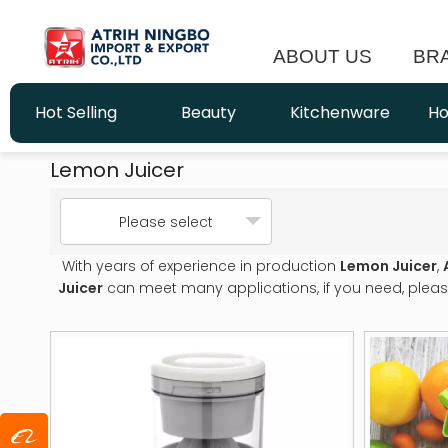
ABOUT US
BR
Hot Selling
Beauty
Kitchenware
Ho
Lemon Juicer
Please select
With years of experience in production
Lemon Juicer
,
Juicer
can meet many applications, if you need, pleas