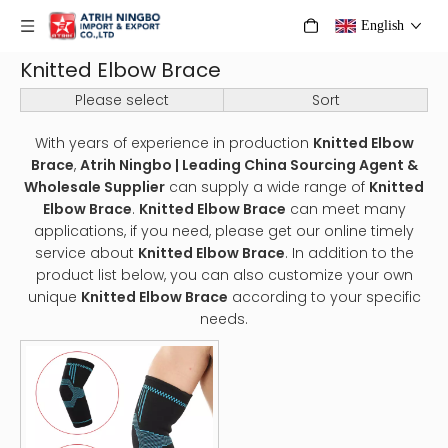
English
Knitted Elbow Brace
Please select
Sort
With years of experience in production
Knitted Elbow
Brace
,
Atrih Ningbo | Leading China Sourcing Agent &
Wholesale Supplier
can supply a wide range of
Knitted
Elbow Brace
.
Knitted Elbow Brace
can meet many
applications, if you need, please get our online timely
service about
Knitted Elbow Brace
. In addition to the
product list below, you can also customize your own
unique
Knitted Elbow Brace
according to your specific
needs.