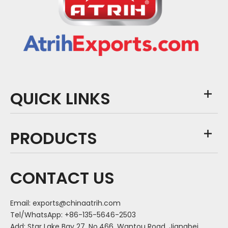
QUICK LINKS
PRODUCTS
CONTACT US
Email:
exports@chinaatrih.com
Tel/WhatsApp: +86-135-5646-2503
Add: Star Lake Bay 27, No.466, Wantou Road, Jiangbei