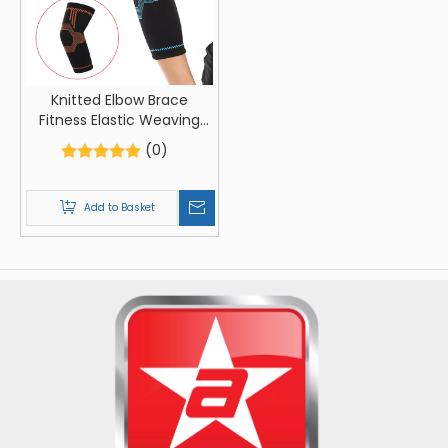
Knitted Elbow Brace
Fitness Elastic Weaving
Elbow Sleeve Training
(0)
Elbow Support Brace
Add to Basket