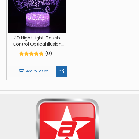
3D Night Light, Touch
Control Optical Illusion
Visualization Birthday Sign,
(0)
LED Night Light Lamp 7
Colors Changing Touch
Control Night Light Lamp
Add to Basket
Stand