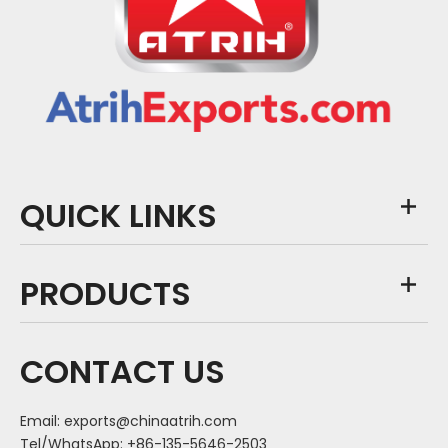
QUICK LINKS
PRODUCTS
CONTACT US
Email:
exports@chinaatrih.com
Tel/WhatsApp: +86-135-5646-2503