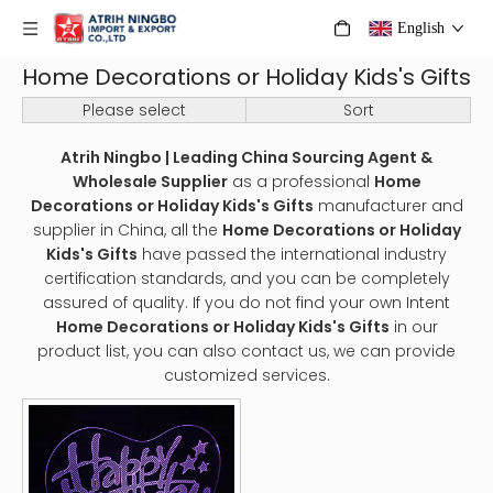
English
Home Decorations or Holiday Kids's Gifts
Please select
Sort
Atrih Ningbo | Leading China Sourcing Agent &
Wholesale Supplier
as a professional
Home
Decorations or Holiday Kids's Gifts
manufacturer and
supplier in China, all the
Home Decorations or Holiday
Kids's Gifts
have passed the international industry
certification standards, and you can be completely
assured of quality. If you do not find your own Intent
Home Decorations or Holiday Kids's Gifts
in our
product list, you can also contact us, we can provide
customized services.