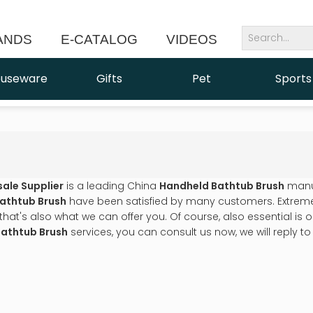
ANDS
E-CATALOG
VIDEOS
NEWS
useware
Gifts
Pet
Sports
sale Supplier
is a leading China
Handheld Bathtub Brush
manuf
athtub Brush
have been satisfied by many customers. Extreme 
t's also what we can offer you. Of course, also essential is our 
athtub Brush
services, you can consult us now, we will reply to 