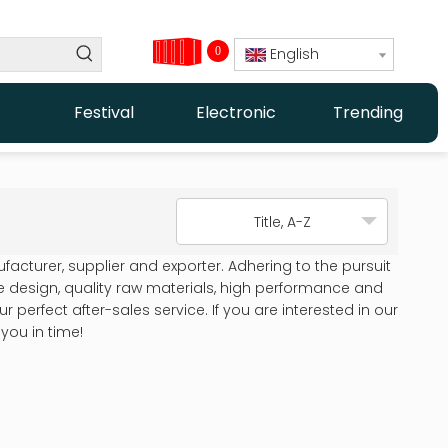
0
English
Festival
Electronic
Trending
Title, A-Z
acturer, supplier and exporter. Adhering to the pursuit
design, quality raw materials, high performance and
perfect after-sales service. If you are interested in our
you in time!