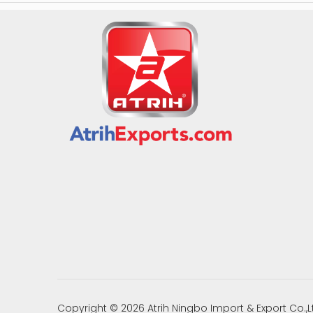
Copyright ©
2026
Atrih Ningbo Import & Export Co.,L