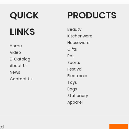
QUICK
PRODUCTS
LINKS
Beauty
Kitchenware
Houseware
Home
Gifts
Video
Pet
E-Catalog
Sports
About Us
Festival
News
Electronic
Contact Us
Toys
Bags
Stationery
Apparel
td.