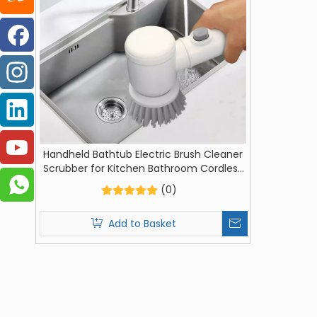
Handheld Bathtub Electric Brush Cleaner
Scrubber for Kitchen Bathroom Cordless
Cleaning Tool
(0)
Add to Basket