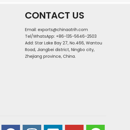
CONTACT US
Email:
exports@chinaatrih.com
Tel/WhatsApp: +86-135-5646-2503
Add: Star Lake Bay 27, No.466, Wantou
Road, Jiangbei district, Ningbo city,
Zhejiang province, China.