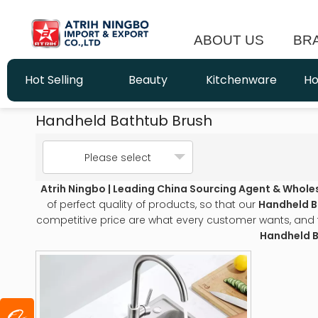
ABOUT US
BR
Hot Selling
Beauty
Kitchenware
Ho
Handheld Bathtub Brush
Please select
Atrih Ningbo | Leading China Sourcing Agent & Whole
of perfect quality of products, so that our
Handheld B
competitive price are what every customer wants, and tha
Handheld B