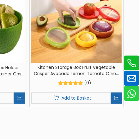
Kitchen Storage Box Fruit Vegetable
ox Holder
Crisper Avocado Lemon Tomato Onion
tainer Case
Fresh-Keeping For Container
of Box For
(0)
Add to Basket