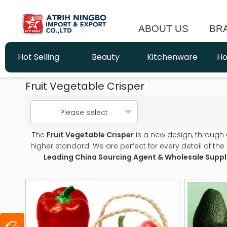
ABOUT US
BR
Hot Selling
Beauty
Kitchenware
Ho
Fruit Vegetable Crisper
Please select
The
Fruit Vegetable Crisper
is a new design, through
higher standard. We are perfect for every detail of the
Leading China Sourcing Agent & Wholesale Suppl