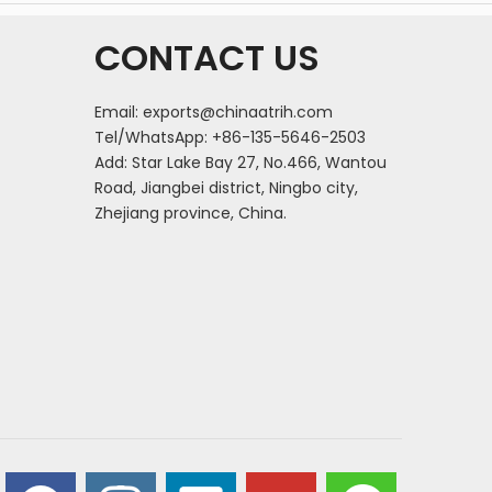
CONTACT US
Email:
exports@chinaatrih.com
Tel/WhatsApp: +86-135-5646-2503
Add: Star Lake Bay 27, No.466, Wantou
Road, Jiangbei district, Ningbo city,
Zhejiang province, China.