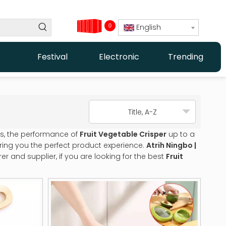
0
English
Festival
Electronic
Trending
Title, A-Z
ls, the performance of
Fruit Vegetable Crisper
up to a
 bring you the perfect product experience.
Atrih Ningbo |
 and supplier, if you are looking for the best
Fruit