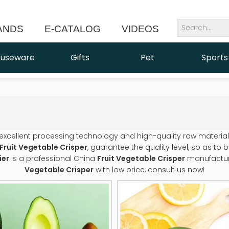
ANDS
E-CATALOG
VIDEOS
NEWS
useware
Gifts
Pet
Sports
 excellent processing technology and high-quality raw materia
Fruit Vegetable Crisper
, guarantee the quality level, so as to
ier
is a professional China
Fruit Vegetable Crisper
manufacturer
Vegetable Crisper
with low price, consult us now!