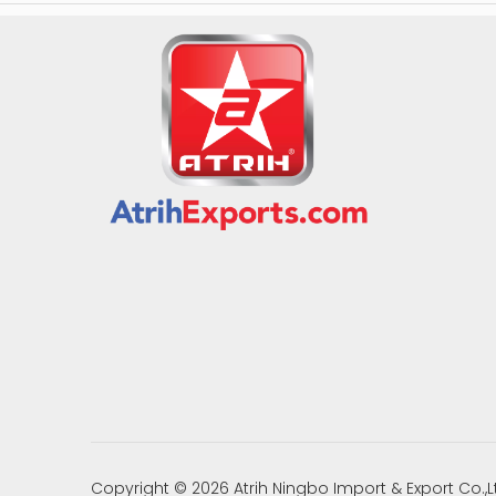
Copyright ©
2026
Atrih Ningbo Import & Export Co.,L