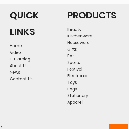
QUICK
PRODUCTS
LINKS
Beauty
Kitchenware
Houseware
Home
Gifts
Video
Pet
E-Catalog
Sports
About Us
Festival
News
Electronic
Contact Us
Toys
Bags
Stationery
Apparel
td.