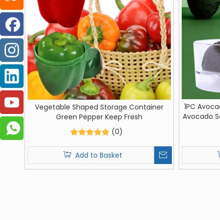
1PC Avoca
Vegetable Shaped Storage Container
Avocado Sa
Green Pepper Keep Fresh
Kitchen 
(0)
Add to Basket