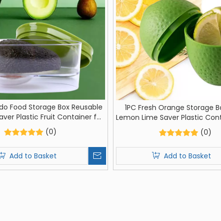
do Food Storage Box Reusable
1PC Fresh Orange Storage B
ver Plastic Fruit Container for
Lemon Lime Saver Plastic Con
Crisper Vegetable Organizer
Orange Shaped Moisture-pro
(0)
(0)
Fruit
Add to Basket
Add to Basket