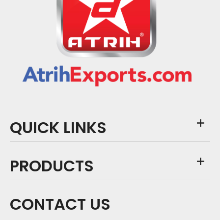
QUICK LINKS
PRODUCTS
CONTACT US