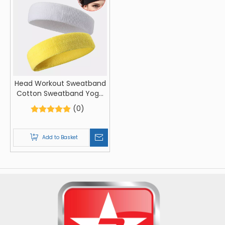
Head Workout Sweatband
Cotton Sweatband Yoga
Gym Stretch Head Band
(0)
For Sport Elasticity Sweat
Bands Sports Safety
Sweatband
Add to Basket