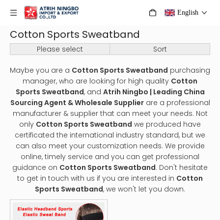
English
Cotton Sports Sweatband
Please select
Sort
Maybe you are a
Cotton Sports Sweatband
purchasing
manager, who are looking for high quality
Cotton
Sports Sweatband
, and
Atrih Ningbo | Leading China
Sourcing Agent & Wholesale Supplier
are a professional
manufacturer & supplier that can meet your needs. Not
only
Cotton Sports Sweatband
we produced have
certificated the international industry standard, but we
can also meet your customization needs. We provide
online, timely service and you can get professional
guidance on
Cotton Sports Sweatband
. Don't hesitate
to get in touch with us if you are interested in
Cotton
Sports Sweatband
, we won't let you down.