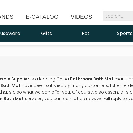
ANDS
E-CATALOG
VIDEOS
NEWS
useware
Gifts
Pet
Sports
esale Supplier
is a leading China
Bathroom Bath Mat
manufactu
 Bath Mat
have been satisfied by many customers. Extreme des
t's also what we can offer you. Of course, also essential is our 
m Bath Mat
services, you can consult us now, we will reply to yo