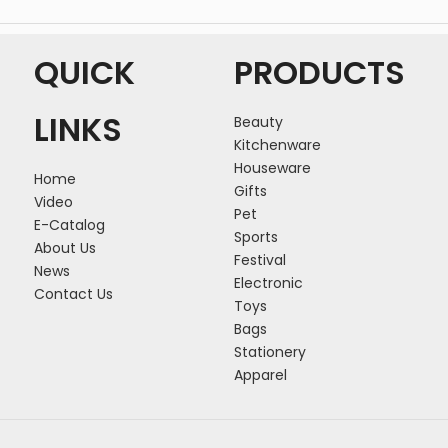
QUICK
PRODUCTS
LINKS
Beauty
Kitchenware
Houseware
Home
Gifts
Video
Pet
E-Catalog
Sports
About Us
Festival
News
Electronic
Contact Us
Toys
Bags
Stationery
Apparel