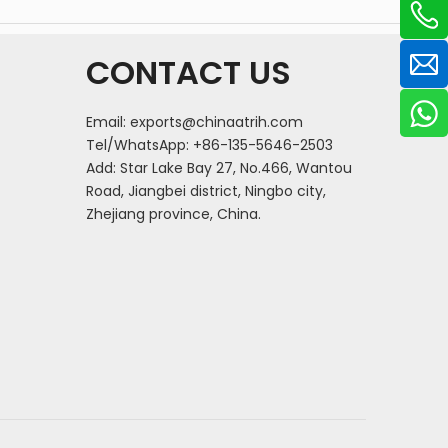
CONTACT US
Email:
exports@chinaatrih.com
Tel/WhatsApp: +86-135-5646-2503
Add: Star Lake Bay 27, No.466, Wantou
Road, Jiangbei district, Ningbo city,
Zhejiang province, China.