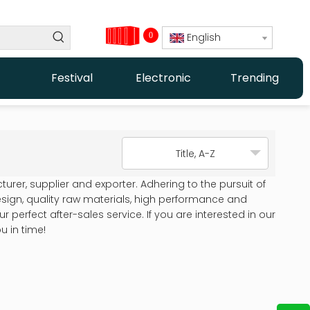
0
English
Festival
Electronic
Trending
Title, A-Z
rer, supplier and exporter. Adhering to the pursuit of
ign, quality raw materials, high performance and
perfect after-sales service. If you are interested in our
u in time!