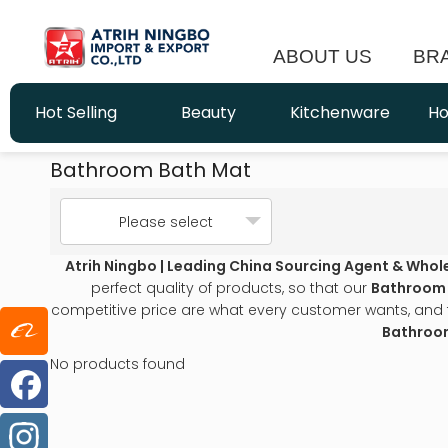
ABOUT US
BR
Hot Selling
Beauty
Kitchenware
Ho
Bathroom Bath Mat
Please select
Atrih Ningbo | Leading China Sourcing Agent & Whol
perfect quality of products, so that our
Bathroom
competitive price are what every customer wants, and tha
Bathroo
No products found