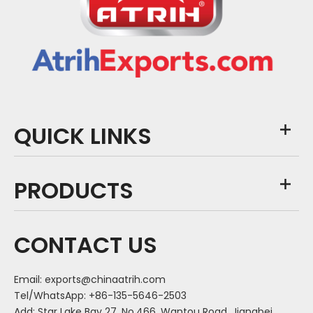
QUICK LINKS
PRODUCTS
CONTACT US
Email:
exports@chinaatrih.com
Tel/WhatsApp: +86-135-5646-2503
Add: Star Lake Bay 27, No.466, Wantou Road, Jiangbei