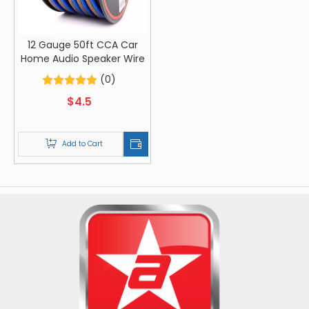
12 Gauge 50ft CCA Car
Home Audio Speaker Wire
(0)
$
4.5
Add to Cart