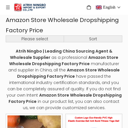
English
Amazon Store Wholesale Dropshipping
Factory Price
Please select
Sort
Atrih Ningbo | Leading China Sourcing Agent &
Wholesale Supplier
as a professional
Amazon Store
Wholesale Dropshipping Factory Price
manufacturer
and supplier in China, all the
Amazon Store Wholesale
Dropshipping Factory Price
have passed the
international industry certification standards, and you
can be completely assured of quality. If you do not find
your own Intent
Amazon Store Wholesale Dropshipping
Factory Price
in our product list, you can also contact
us, we can provide customized services.