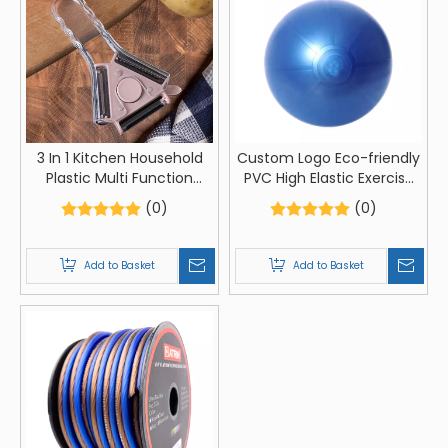
3 In 1 Kitchen Household
Custom Logo Eco-friendly
Plastic Multi Function
PVC High Elastic Exercise
Vegetable Fruit Apple
Ball Anti Burst Fitness Yoga
(0)
(0)
Potato Peeler Grater
Ball
Add to Basket
Add to Basket