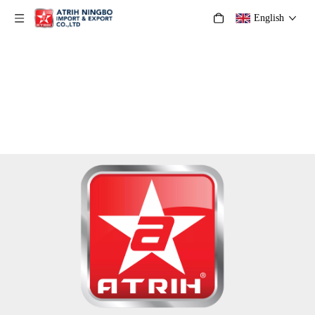
English