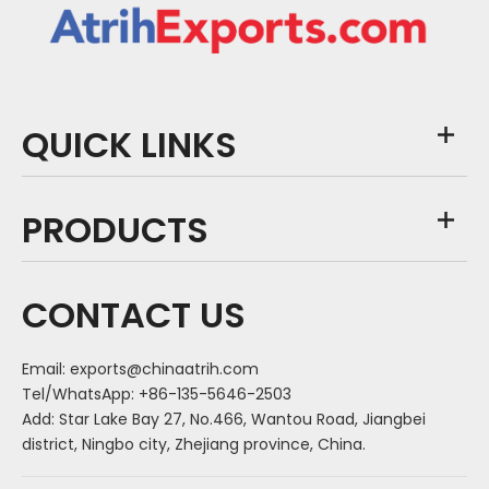
QUICK LINKS
PRODUCTS
CONTACT US
Email:
exports@chinaatrih.com
Tel/WhatsApp: +86-135-5646-2503
Add: Star Lake Bay 27, No.466, Wantou Road, Jiangbei
district, Ningbo city, Zhejiang province, China.