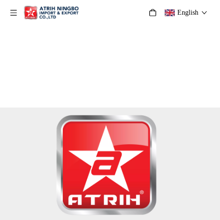
English