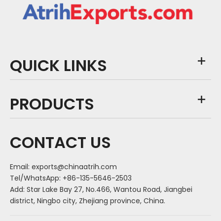
QUICK LINKS
PRODUCTS
CONTACT US
Email:
exports@chinaatrih.com
Tel/WhatsApp: +86-135-5646-2503
Add: Star Lake Bay 27, No.466, Wantou Road, Jiangbei
district, Ningbo city, Zhejiang province, China.