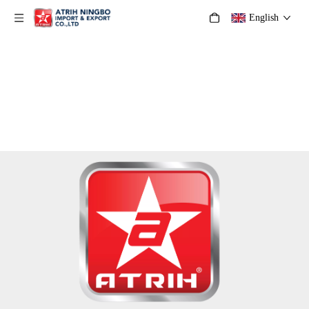
English