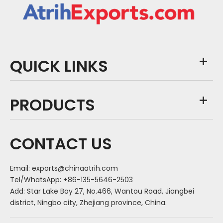
QUICK LINKS
PRODUCTS
CONTACT US
Email:
exports@chinaatrih.com
Tel/WhatsApp: +86-135-5646-2503
Add: Star Lake Bay 27, No.466, Wantou Road, Jiangbei
district, Ningbo city, Zhejiang province, China.