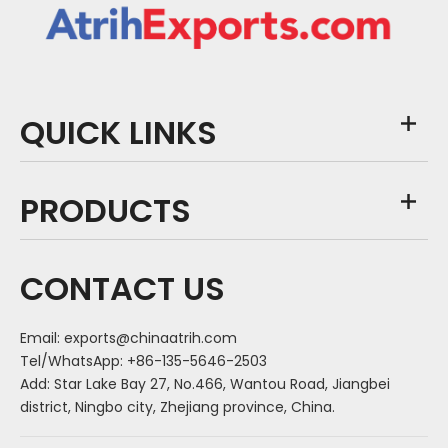
QUICK LINKS
PRODUCTS
CONTACT US
Email:
exports@chinaatrih.com
Tel/WhatsApp: +86-135-5646-2503
Add: Star Lake Bay 27, No.466, Wantou Road, Jiangbei
district, Ningbo city, Zhejiang province, China.