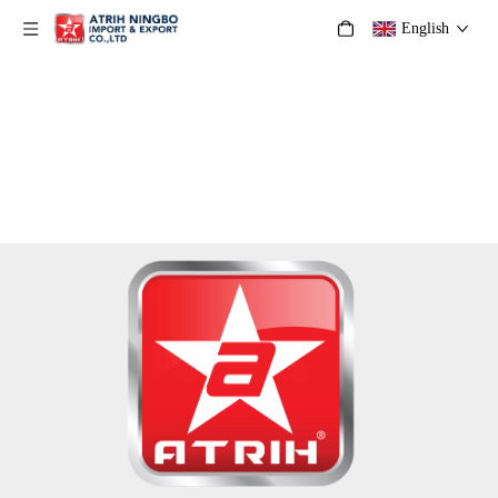
English