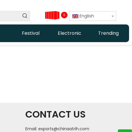
0
English
Festival
Electronic
Trending
CONTACT US
Email:
exports@chinaatrih.com