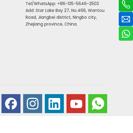
Tel/WhatsApp: +86-135-5646-2503
Add: Star Lake Bay 27, No.466, Wantou
Road, Jiangbei district, Ningbo city,
Zhejiang province, China.