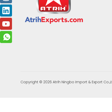
Copyright ©
2026
Atrih Ningbo Import & Export Co.,L