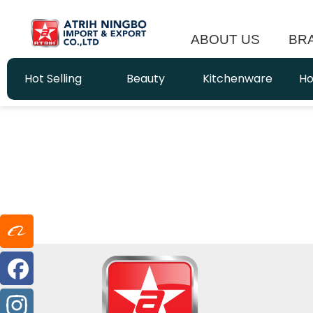
ABOUT US
BR
Hot Selling
Beauty
Kitchenware
Ho