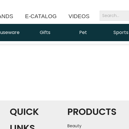
ANDS
E-CATALOG
VIDEOS
NEWS
useware
Gifts
Pet
Sports
QUICK
PRODUCTS
LINKS
Beauty