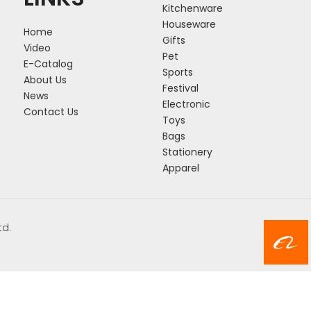
Kitchenware
Houseware
Home
Gifts
Video
Pet
E-Catalog
Sports
About Us
Festival
News
Electronic
Contact Us
Toys
Bags
Stationery
Apparel
td.