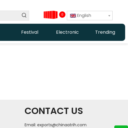
0
English
Festival
Electronic
Trending
CONTACT US
Email:
exports@chinaatrih.com