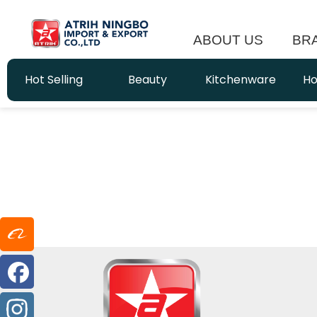
ABOUT US
BR
Hot Selling
Beauty
Kitchenware
Ho