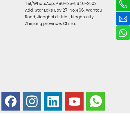
Tel/WhatsApp: +86-135-5646-2503
Add: Star Lake Bay 27, No.466, Wantou
Road, Jiangbei district, Ningbo city,
Zhejiang province, China.