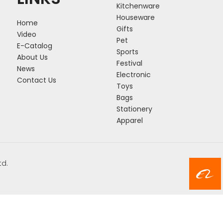
Kitchenware
Houseware
Home
Gifts
Video
Pet
E-Catalog
Sports
About Us
Festival
News
Electronic
Contact Us
Toys
Bags
Stationery
Apparel
td.