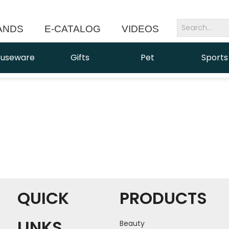
ANDS
E-CATALOG
VIDEOS
NEWS
useware
Gifts
Pet
Sports
QUICK
PRODUCTS
LINKS
Beauty