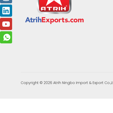
Copyright ©
2026
Atrih Ningbo Import & Export Co.,L