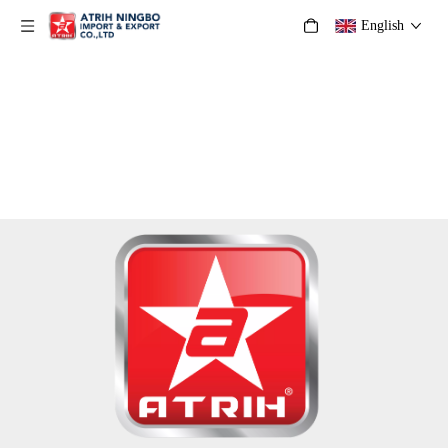
English