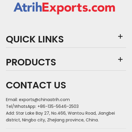
QUICK LINKS
PRODUCTS
CONTACT US
Email:
exports@chinaatrih.com
Tel/WhatsApp: +86-135-5646-2503
Add: Star Lake Bay 27, No.466, Wantou Road, Jiangbei
district, Ningbo city, Zhejiang province, China.