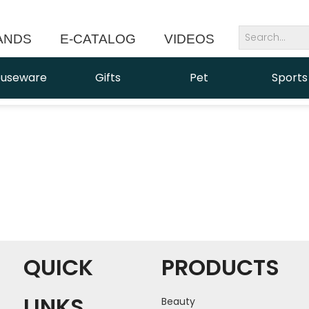
ANDS
E-CATALOG
VIDEOS
NEWS
useware
Gifts
Pet
Sports
QUICK
PRODUCTS
LINKS
Beauty