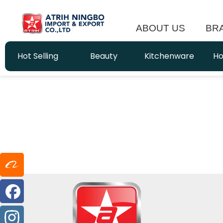
ABOUT US
BR
Hot Selling
Beauty
Kitchenware
Ho