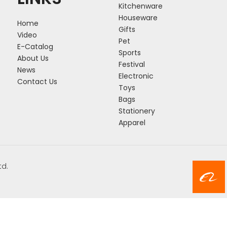
Kitchenware
Houseware
Home
Gifts
Video
Pet
E-Catalog
Sports
About Us
Festival
News
Electronic
Contact Us
Toys
Bags
Stationery
Apparel
td.