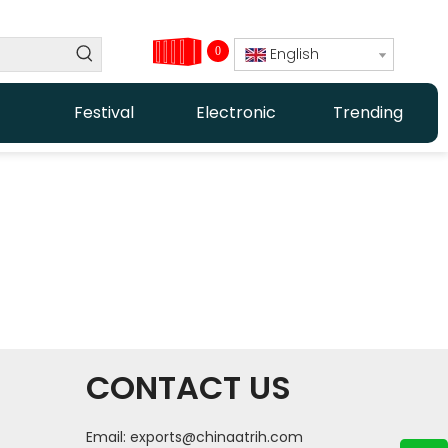
0
English
Festival
Electronic
Trending
CONTACT US
Email:
exports@chinaatrih.com