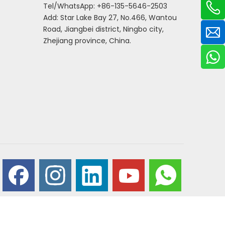
Tel/WhatsApp: +86-135-5646-2503
Add: Star Lake Bay 27, No.466, Wantou
Road, Jiangbei district, Ningbo city,
Zhejiang province, China.