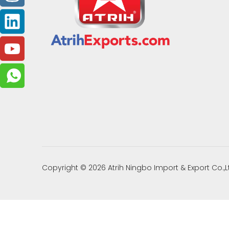
Copyright ©
2026
Atrih Ningbo Import & Export Co.,L