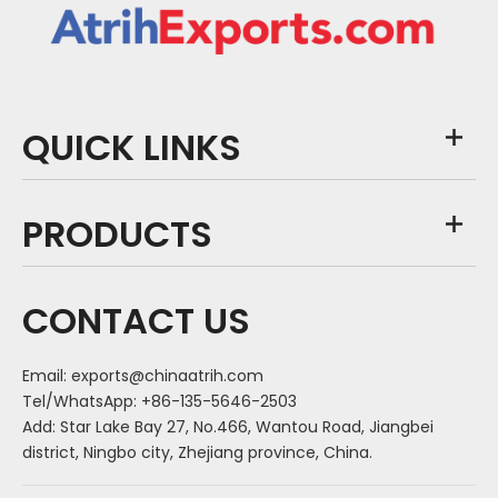
QUICK LINKS
PRODUCTS
CONTACT US
Email:
exports@chinaatrih.com
Tel/WhatsApp: +86-135-5646-2503
Add: Star Lake Bay 27, No.466, Wantou Road, Jiangbei
district, Ningbo city, Zhejiang province, China.