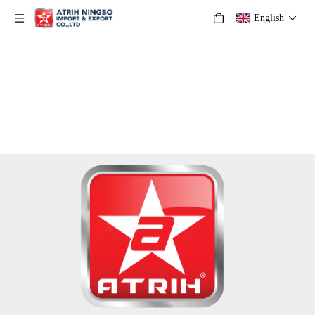
English