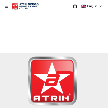
English