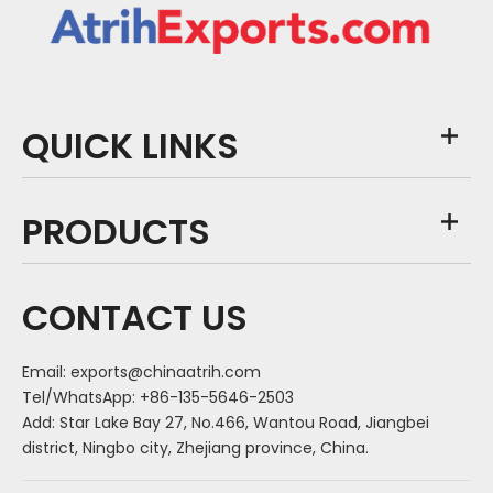
QUICK LINKS
PRODUCTS
CONTACT US
Email:
exports@chinaatrih.com
Tel/WhatsApp: +86-135-5646-2503
Add: Star Lake Bay 27, No.466, Wantou Road, Jiangbei
district, Ningbo city, Zhejiang province, China.