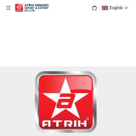
English