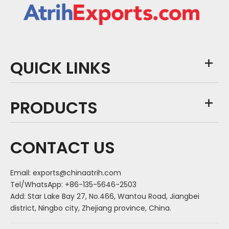
QUICK LINKS
PRODUCTS
CONTACT US
Email:
exports@chinaatrih.com
Tel/WhatsApp: +86-135-5646-2503
Add: Star Lake Bay 27, No.466, Wantou Road, Jiangbei
district, Ningbo city, Zhejiang province, China.