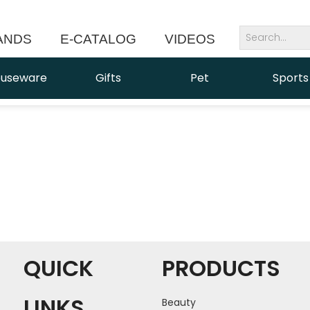
ANDS
E-CATALOG
VIDEOS
NEWS
useware
Gifts
Pet
Sports
QUICK
PRODUCTS
LINKS
Beauty