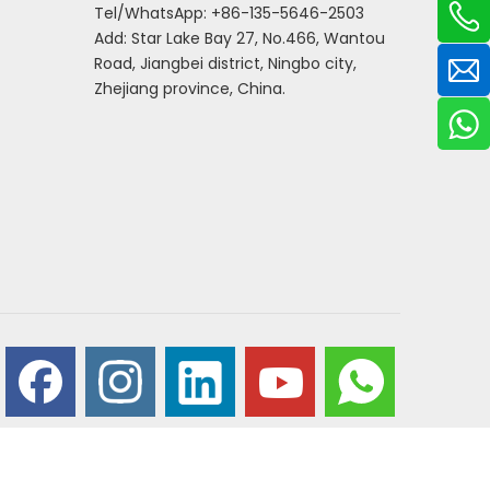
Tel/WhatsApp: +86-135-5646-2503
Add: Star Lake Bay 27, No.466, Wantou
Road, Jiangbei district, Ningbo city,
Zhejiang province, China.