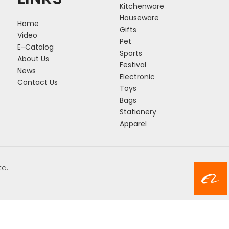
Kitchenware
Houseware
Home
Gifts
Video
Pet
E-Catalog
Sports
About Us
Festival
News
Electronic
Contact Us
Toys
Bags
Stationery
Apparel
td.