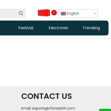
0
English
Festival
Electronic
Trending
CONTACT US
Email:
exports@chinaatrih.com