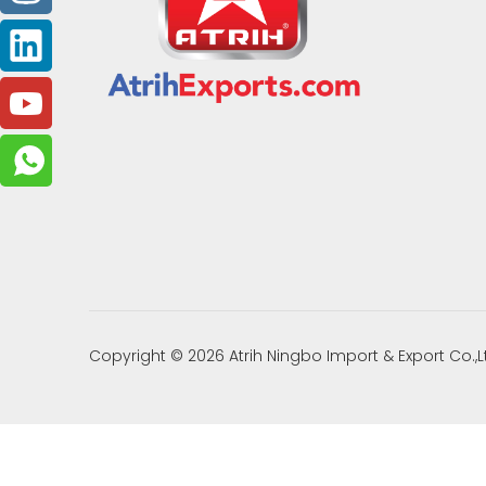
Copyright ©
2026
Atrih Ningbo Import & Export Co.,L