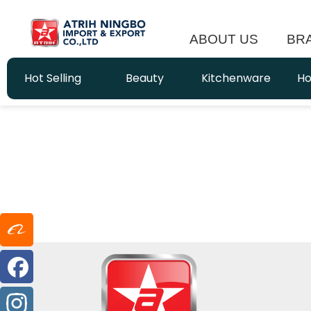
ABOUT US
BR
Hot Selling
Beauty
Kitchenware
Ho