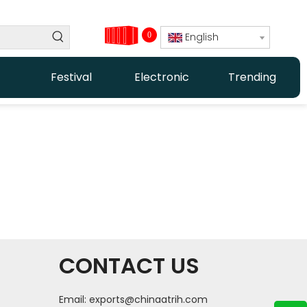
0
English
Festival
Electronic
Trending
CONTACT US
Email:
exports@chinaatrih.com