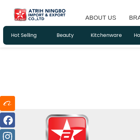
ABOUT US
BR
Hot Selling
Beauty
Kitchenware
Ho