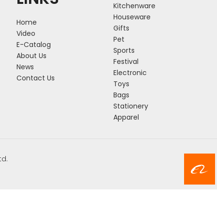
Kitchenware
Houseware
Home
Gifts
Video
Pet
E-Catalog
Sports
About Us
Festival
News
Electronic
Contact Us
Toys
Bags
Stationery
Apparel
td.