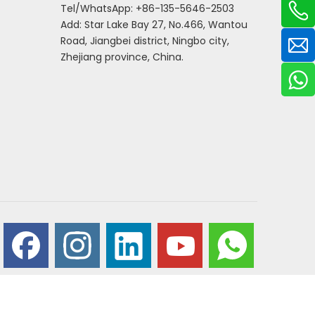
Tel/WhatsApp: +86-135-5646-2503
Add: Star Lake Bay 27, No.466, Wantou
Road, Jiangbei district, Ningbo city,
Zhejiang province, China.