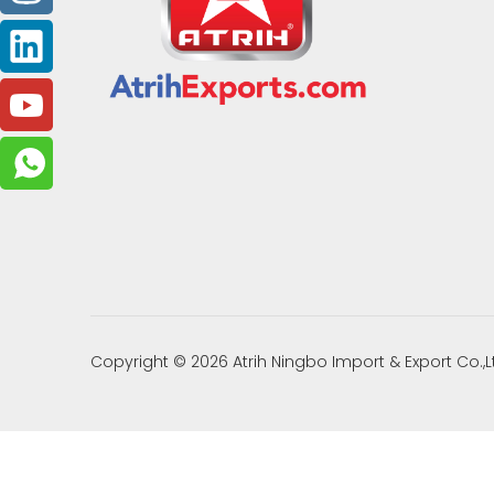
Copyright ©
2026
Atrih Ningbo Import & Export Co.,L