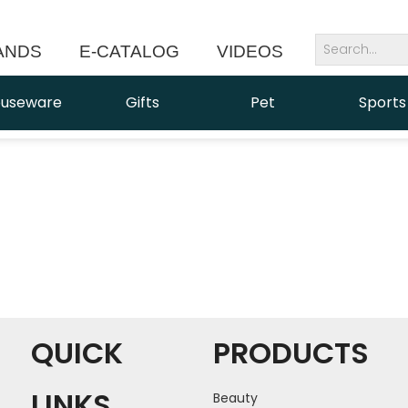
ANDS
E-CATALOG
VIDEOS
NEWS
useware
Gifts
Pet
Sports
QUICK
PRODUCTS
LINKS
Beauty