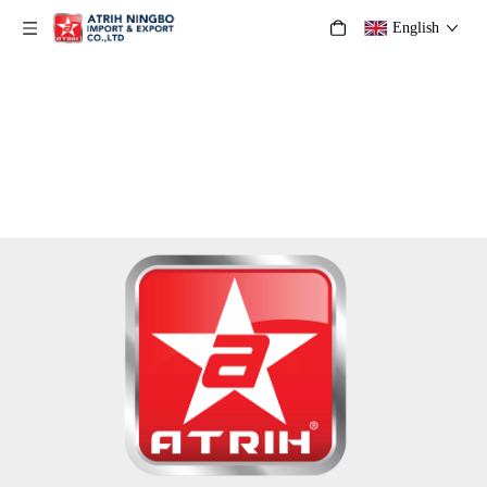
English