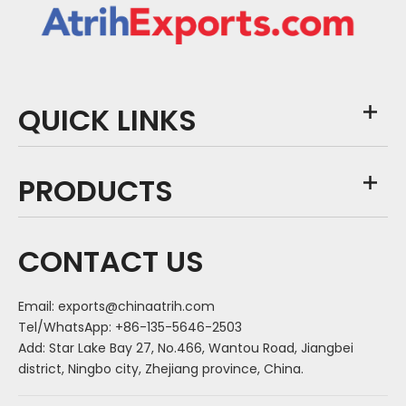
QUICK LINKS
PRODUCTS
CONTACT US
Email:
exports@chinaatrih.com
Tel/WhatsApp: +86-135-5646-2503
Add: Star Lake Bay 27, No.466, Wantou Road, Jiangbei
district, Ningbo city, Zhejiang province, China.