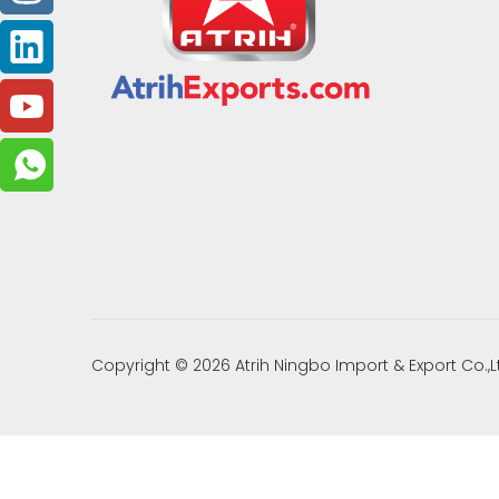
Copyright ©
2026
Atrih Ningbo Import & Export Co.,L