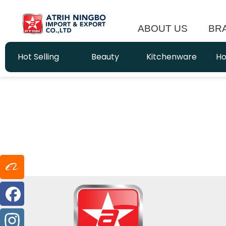
ABOUT US
BR
Hot Selling
Beauty
Kitchenware
Ho