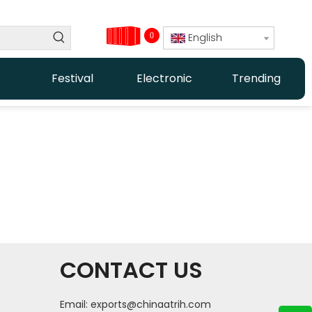
0
English
Festival
Electronic
Trending
CONTACT US
Email:
exports@chinaatrih.com