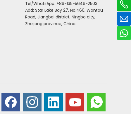
Tel/WhatsApp: +86-135-5646-2503
Add: Star Lake Bay 27, No.466, Wantou
Road, Jiangbei district, Ningbo city,
Zhejiang province, China.