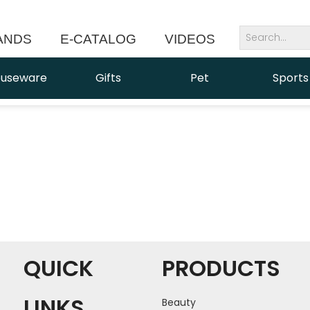
ANDS
E-CATALOG
VIDEOS
NEWS
useware
Gifts
Pet
Sports
QUICK
PRODUCTS
LINKS
Beauty