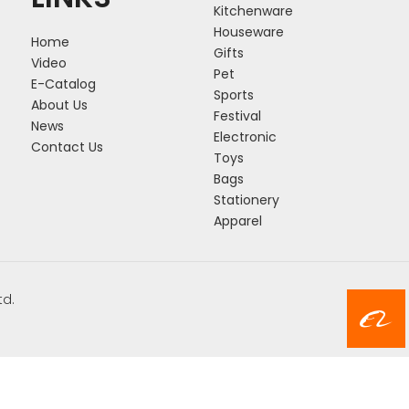
Kitchenware
Houseware
Home
Gifts
Video
Pet
E-Catalog
Sports
About Us
Festival
News
Electronic
Contact Us
Toys
Bags
Stationery
Apparel
td.