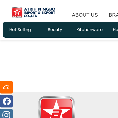
ABOUT US
BR
Hot Selling
Beauty
Kitchenware
Ho