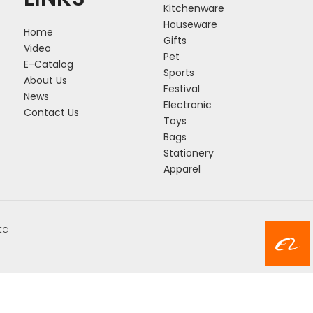
Kitchenware
Houseware
Home
Gifts
Video
Pet
E-Catalog
Sports
About Us
Festival
News
Electronic
Contact Us
Toys
Bags
Stationery
Apparel
td.