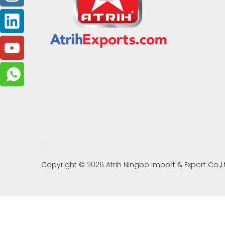
Copyright ©
2026
Atrih Ningbo Import & Export Co.,L