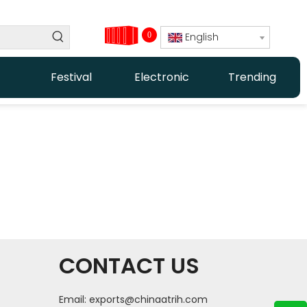
0
English
Festival
Electronic
Trending
CONTACT US
Email:
exports@chinaatrih.com