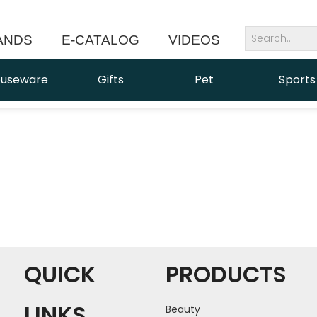
ANDS
E-CATALOG
VIDEOS
NEWS
useware
Gifts
Pet
Sports
QUICK
PRODUCTS
LINKS
Beauty