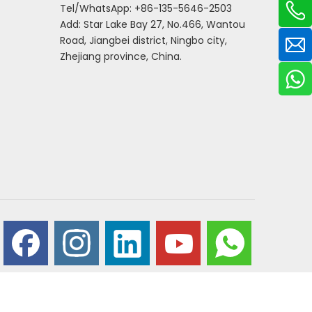
Tel/WhatsApp: +86-135-5646-2503
Add: Star Lake Bay 27, No.466, Wantou
Road, Jiangbei district, Ningbo city,
Zhejiang province, China.