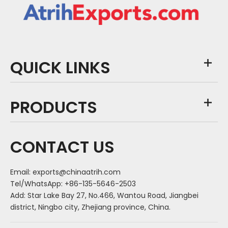
QUICK LINKS
PRODUCTS
CONTACT US
Email:
exports@chinaatrih.com
Tel/WhatsApp: +86-135-5646-2503
Add: Star Lake Bay 27, No.466, Wantou Road, Jiangbei
district, Ningbo city, Zhejiang province, China.