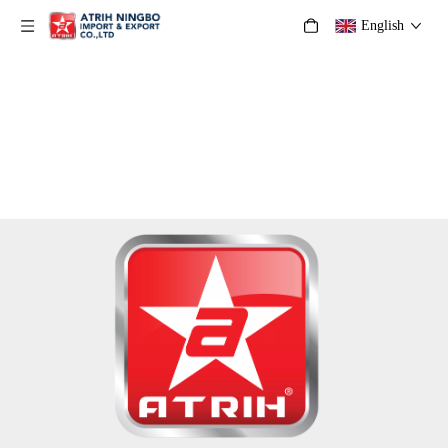
English