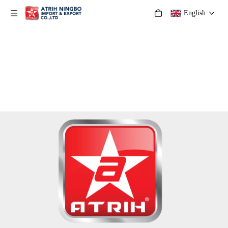
English