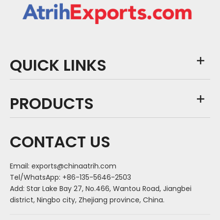
QUICK LINKS
PRODUCTS
CONTACT US
Email:
exports@chinaatrih.com
Tel/WhatsApp: +86-135-5646-2503
Add: Star Lake Bay 27, No.466, Wantou Road, Jiangbei
district, Ningbo city, Zhejiang province, China.