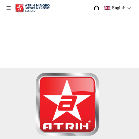
English