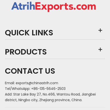
QUICK LINKS
PRODUCTS
CONTACT US
Email:
exports@chinaatrih.com
Tel/WhatsApp: +86-135-5646-2503
Add: Star Lake Bay 27, No.466, Wantou Road, Jiangbei
district, Ningbo city, Zhejiang province, China.