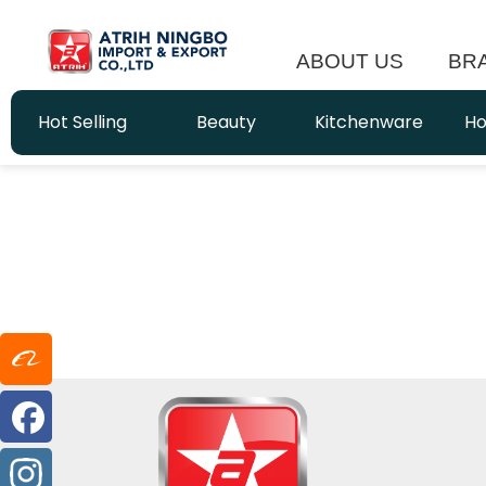
ABOUT US
BR
Hot Selling
Beauty
Kitchenware
Ho