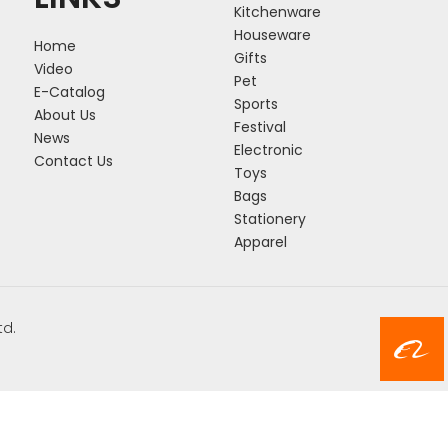
Kitchenware
Houseware
Home
Gifts
Video
Pet
E-Catalog
Sports
About Us
Festival
News
Electronic
Contact Us
Toys
Bags
Stationery
Apparel
td.