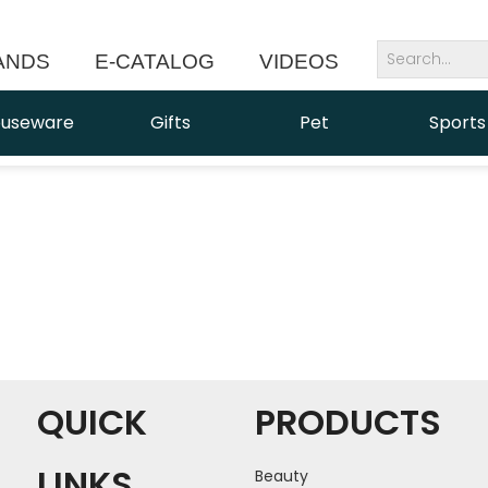
ANDS
E-CATALOG
VIDEOS
NEWS
useware
Gifts
Pet
Sports
QUICK
PRODUCTS
LINKS
Beauty