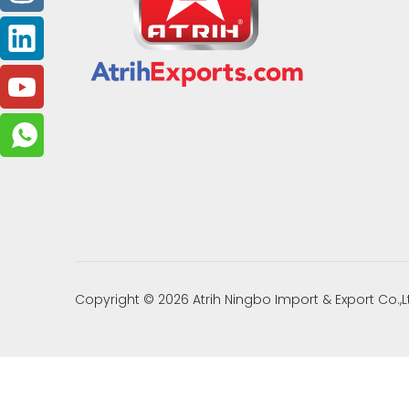
Copyright ©
2026
Atrih Ningbo Import & Export Co.,L