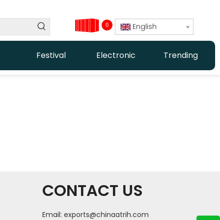
0
English
Festival
Electronic
Trending
CONTACT US
Email:
exports@chinaatrih.com