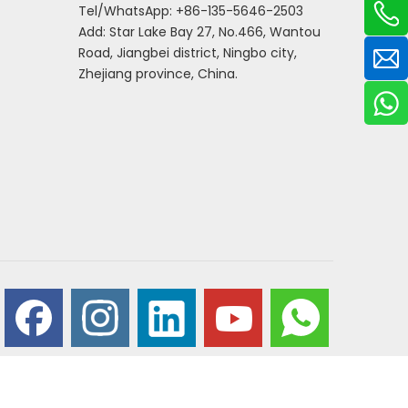
Tel/WhatsApp: +86-135-5646-2503
Add: Star Lake Bay 27, No.466, Wantou
Road, Jiangbei district, Ningbo city,
Zhejiang province, China.