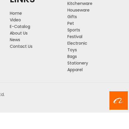
Kitchenware
Houseware
Home
Gifts
Video
Pet
E-Catalog
Sports
About Us
Festival
News
Electronic
Contact Us
Toys
Bags
Stationery
Apparel
td.