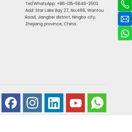
Tel/WhatsApp: +86-135-5646-2503
Add: Star Lake Bay 27, No.466, Wantou
Road, Jiangbei district, Ningbo city,
Zhejiang province, China.