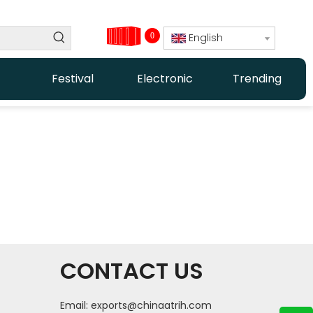
0
English
Festival
Electronic
Trending
CONTACT US
Email:
exports@chinaatrih.com