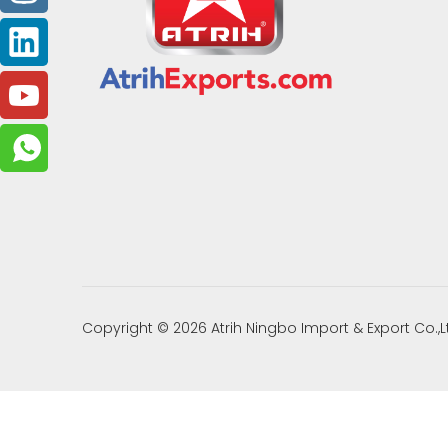
Copyright ©
2026
Atrih Ningbo Import & Export Co.,L