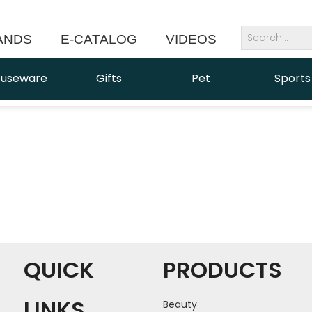
ANDS
E-CATALOG
VIDEOS
NEWS
useware
Gifts
Pet
Sports
QUICK
PRODUCTS
LINKS
Beauty