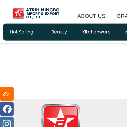
ABOUT US
BR
Hot Selling
Beauty
Kitchenware
Ho