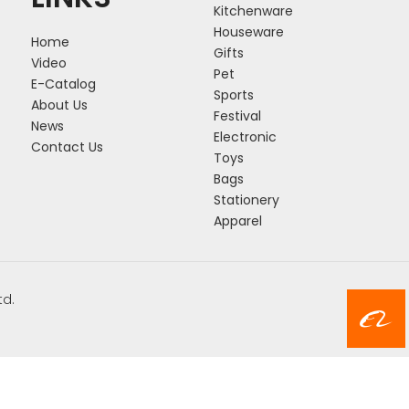
Kitchenware
Houseware
Home
Gifts
Video
Pet
E-Catalog
Sports
About Us
Festival
News
Electronic
Contact Us
Toys
Bags
Stationery
Apparel
td.