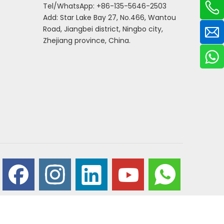
Tel/WhatsApp: +86-135-5646-2503
Add: Star Lake Bay 27, No.466, Wantou
Road, Jiangbei district, Ningbo city,
Zhejiang province, China.