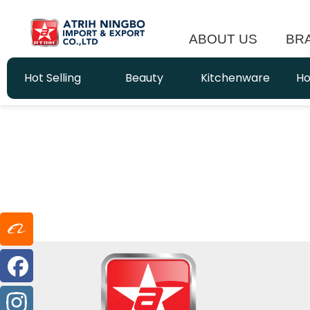
ABOUT US
BR
Hot Selling
Beauty
Kitchenware
Ho