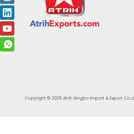
Copyright ©
2026
Atrih Ningbo Import & Export Co.,L