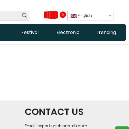
0
English
Festival
Electronic
Trending
CONTACT US
Email:
exports@chinaatrih.com