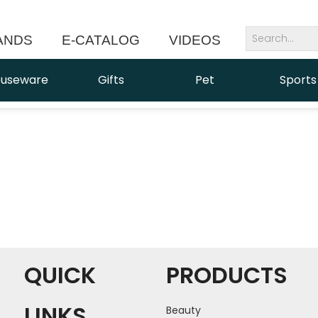
ANDS
E-CATALOG
VIDEOS
NEWS
useware
Gifts
Pet
Sports
QUICK
PRODUCTS
LINKS
Beauty