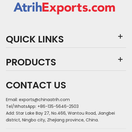
QUICK LINKS
PRODUCTS
CONTACT US
Email:
exports@chinaatrih.com
Tel/WhatsApp: +86-135-5646-2503
Add: Star Lake Bay 27, No.466, Wantou Road, Jiangbei
district, Ningbo city, Zhejiang province, China.