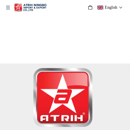
English