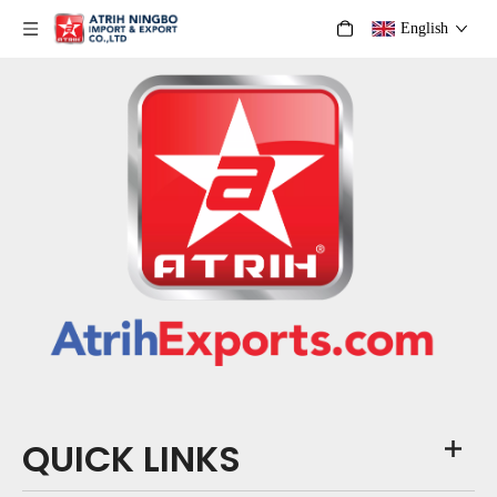
English
QUICK LINKS