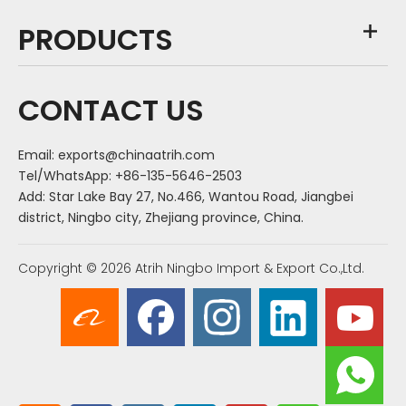
PRODUCTS
CONTACT US
Email:
exports@chinaatrih.com
Tel/WhatsApp: +86-135-5646-2503
Add: Star Lake Bay 27, No.466, Wantou Road, Jiangbei
district, Ningbo city, Zhejiang province, China.
Copyright ©
2026
Atrih Ningbo Import & Export Co.,Ltd.