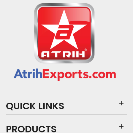
QUICK LINKS
PRODUCTS