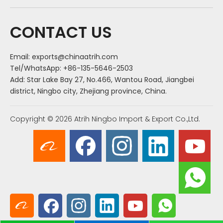
CONTACT US
Email:
exports@chinaatrih.com
Tel/WhatsApp: +86-135-5646-2503
Add: Star Lake Bay 27, No.466, Wantou Road, Jiangbei
district, Ningbo city, Zhejiang province, China.
Copyright ©
2026
Atrih Ningbo Import & Export Co.,Ltd.