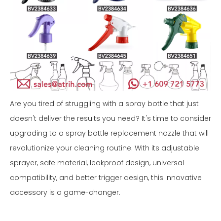
Are you tired of struggling with a spray bottle that just
doesn't deliver the results you need? It's time to consider
upgrading to a spray bottle replacement nozzle that will
revolutionize your cleaning routine. With its adjustable
sprayer, safe material, leakproof design, universal
compatibility, and better trigger design, this innovative
accessory is a game-changer.