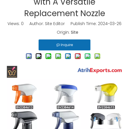
with A Versatile
Replacement Nozzle
Views:
0
Author: Site Editor Publish Time: 2024-03-26
Origin:
Site
Inquire