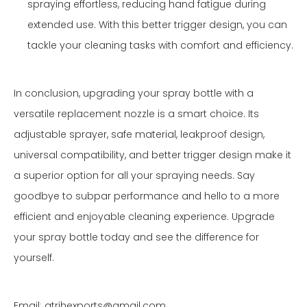
spraying effortless, reducing hand fatigue during
extended use. With this better trigger design, you can
tackle your cleaning tasks with comfort and efficiency.
In conclusion, upgrading your spray bottle with a
versatile replacement nozzle is a smart choice. Its
adjustable sprayer, safe material, leakproof design,
universal compatibility, and better trigger design make it
a superior option for all your spraying needs. Say
goodbye to subpar performance and hello to a more
efficient and enjoyable cleaning experience. Upgrade
your spray bottle today and see the difference for
yourself.
Email: atrihexports@gmail.com