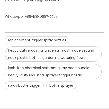
WhatsApp: +86-138-0587-7529
replacement trigger spray nozzles
heavy duty industrial universal most models round
neck plastic bottles gardening watering flower
leak-free chemical resistant spray head bundle
heavy-duty industrial sprayer trigger nozzle
spray bottle trigger
bottle sprayer