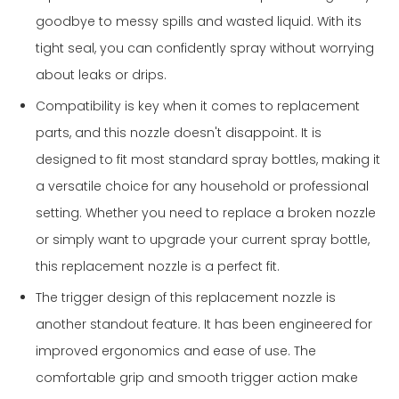
goodbye to messy spills and wasted liquid. With its
tight seal, you can confidently spray without worrying
about leaks or drips.
Compatibility is key when it comes to replacement
parts, and this nozzle doesn't disappoint. It is
designed to fit most standard spray bottles, making it
a versatile choice for any household or professional
setting. Whether you need to replace a broken nozzle
or simply want to upgrade your current spray bottle,
this replacement nozzle is a perfect fit.
The trigger design of this replacement nozzle is
another standout feature. It has been engineered for
improved ergonomics and ease of use. The
comfortable grip and smooth trigger action make