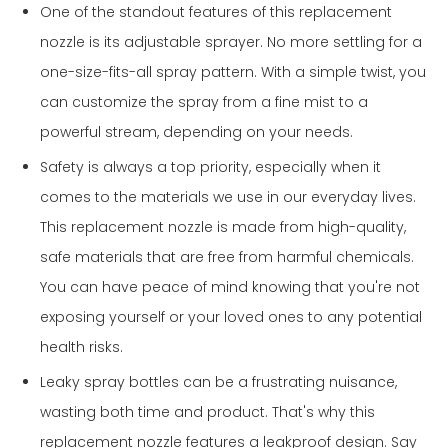
One of the standout features of this replacement
nozzle is its adjustable sprayer. No more settling for a
one-size-fits-all spray pattern. With a simple twist, you
can customize the spray from a fine mist to a
powerful stream, depending on your needs.
Safety is always a top priority, especially when it
comes to the materials we use in our everyday lives.
This replacement nozzle is made from high-quality,
safe materials that are free from harmful chemicals.
You can have peace of mind knowing that you're not
exposing yourself or your loved ones to any potential
health risks.
Leaky spray bottles can be a frustrating nuisance,
wasting both time and product. That's why this
replacement nozzle features a leakproof design. Say