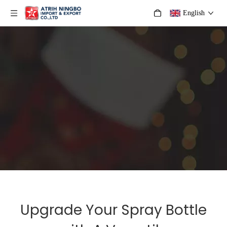
English
Upgrade Your Spray Bottle