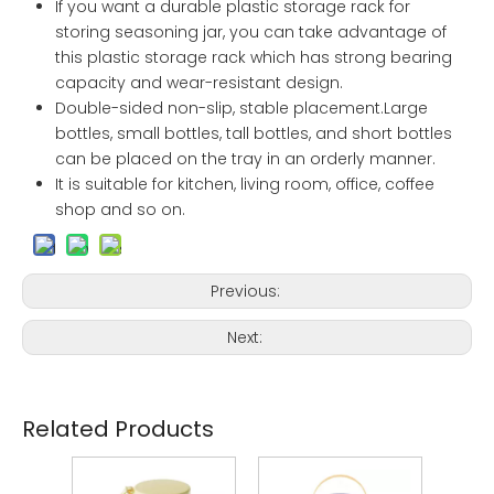
If you want a durable plastic storage rack for
storing seasoning jar, you can take advantage of
this plastic storage rack which has strong bearing
capacity and wear-resistant design.
Double-sided non-slip, stable placement.Large
bottles, small bottles, tall bottles, and short bottles
can be placed on the tray in an orderly manner.
It is suitable for kitchen, living room, office, coffee
shop and so on.
Previous:
Next:
Related Products