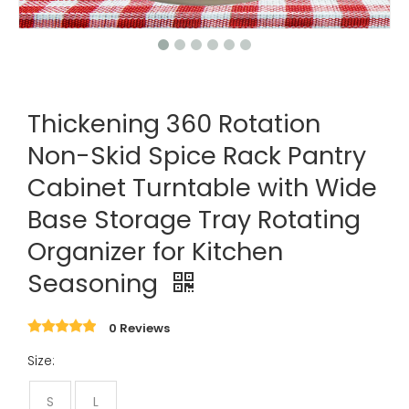
Thickening 360 Rotation
Non-Skid Spice Rack Pantry
Cabinet Turntable with Wide
Base Storage Tray Rotating
Organizer for Kitchen
Seasoning
0 Reviews
Size:
S
L