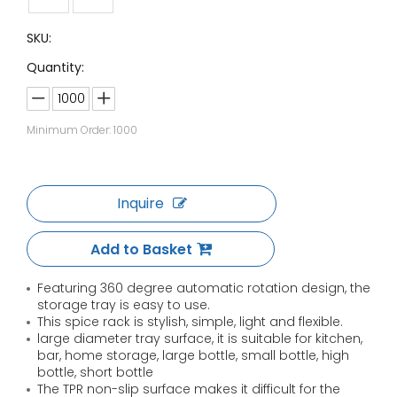
SKU:
Quantity:
Minimum Order: 1000
Inquire
Add to Basket
Featuring 360 degree automatic rotation design, the
storage tray is easy to use.
This spice rack is stylish, simple, light and flexible.
large diameter tray surface, it is suitable for kitchen,
bar, home storage, large bottle, small bottle, high
bottle, short bottle
The TPR non-slip surface makes it difficult for the