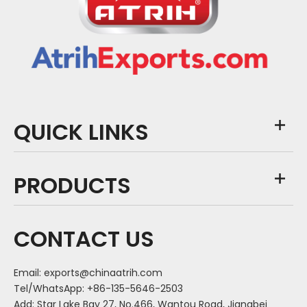
QUICK LINKS
PRODUCTS
CONTACT US
Email:
exports@chinaatrih.com
Tel/WhatsApp: +86-135-5646-2503
Add: Star Lake Bay 27, No.466, Wantou Road, Jiangbei