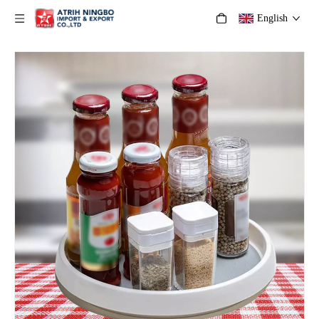
English