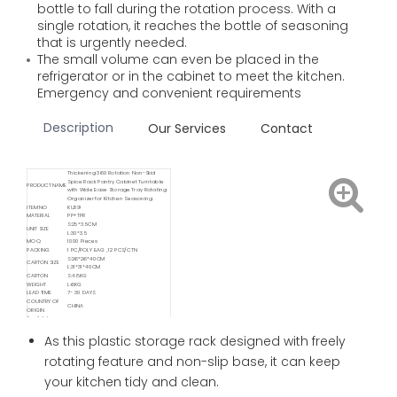
bottle to fall during the rotation process. With a
single rotation, it reaches the bottle of seasoning
that is urgently needed.
The small volume can even be placed in the
refrigerator or in the cabinet to meet the kitchen.
Emergency and convenient requirements
Description
Our Services
Contact
Thickening 360 Rotation Non-Skid
Spice Rack Pantry Cabinet Turntable
PRODUCT NAME
with Wide Base Storage Tray Rotating
Organizer for Kitchen Seasoning
ITEM NO
KU39
MATERIAL
PP+TPR
S:25*3.5CM
UNIT SIZE
L:30*3.5
MOQ
1000 Pieces
PACKING
1 PC/POLY BAG , 12 PCS/CTN
S:26*26*40CM
CARTON SIZE
L:31*31*40CM
CARTON
S:4.8KG
WEIGHT
L:6KG
LEAD TIME
7- 30 DAYS
COUNTRY OF
CHINA
ORIGIN
Available
Delivery
FOB/ FCA/ CIF/ CNF/ DDP / DDU
Service
As this plastic storage rack designed with freely
Available
Shipping
Sea / Air / Train
rotating feature and non-slip base, it can keep
Service By
your kitchen tidy and clean.